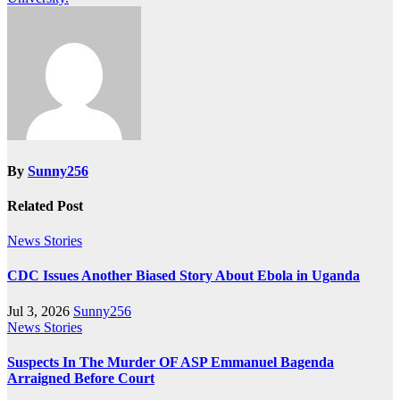
By
Sunny256
Related Post
News Stories
CDC Issues Another Biased Story About Ebola in Uganda
Jul 3, 2026
Sunny256
News Stories
Suspects In The Murder OF ASP Emmanuel Bagenda
Arraigned Before Court