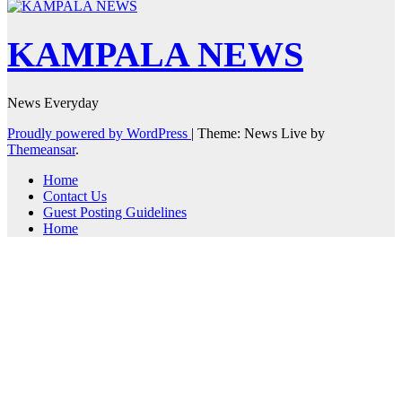
KAMPALA NEWS
News Everyday
Proudly powered by WordPress
|
Theme: News Live by
Themeansar
.
Home
Contact Us
Guest Posting Guidelines
Home