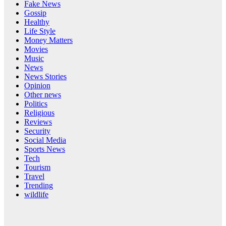
Fake News
Gossip
Healthy
Life Style
Money Matters
Movies
Music
News
News Stories
Opinion
Other news
Politics
Religious
Reviews
Security
Social Media
Sports News
Tech
Tourism
Travel
Trending
wildlife