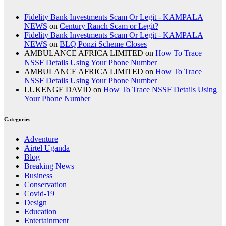
Fidelity Bank Investments Scam Or Legit - KAMPALA
NEWS
on
Century Ranch Scam or Legit?
Fidelity Bank Investments Scam Or Legit - KAMPALA
NEWS
on
BLQ Ponzi Scheme Closes
AMBULANCE AFRICA LIMITED
on
How To Trace
NSSF Details Using Your Phone Number
AMBULANCE AFRICA LIMITED
on
How To Trace
NSSF Details Using Your Phone Number
LUKENGE DAVID
on
How To Trace NSSF Details Using
Your Phone Number
Categories
Adventure
Airtel Uganda
Blog
Breaking News
Business
Conservation
Covid-19
Design
Education
Entertainment