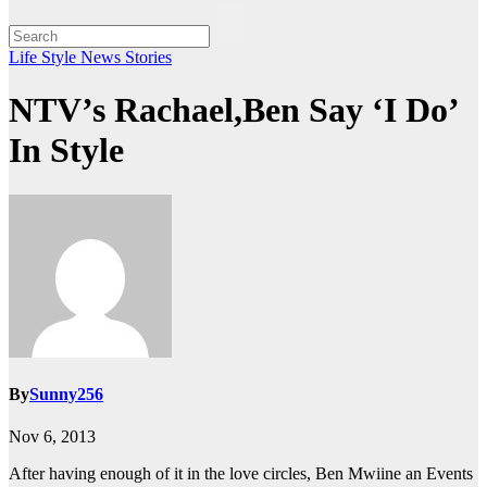
Life Style
News Stories
NTV’s Rachael,Ben Say ‘I Do’
In Style
By
Sunny256
Nov 6, 2013
After having enough of it in the love circles, Ben Mwiine an Events