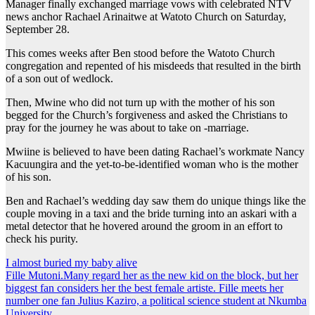
Manager finally exchanged marriage vows with celebrated NTV
news anchor Rachael Arinaitwe at Watoto Church on Saturday,
September 28.
This comes weeks after Ben stood before the Watoto Church
congregation and repented of his misdeeds that resulted in the birth
of a son out of wedlock.
Then, Mwine who did not turn up with the mother of his son
begged for the Church’s forgiveness and asked the Christians to
pray for the journey he was about to take on -marriage.
Mwiine is believed to have been dating Rachael’s workmate Nancy
Kacuungira and the yet-to-be-identified woman who is the mother
of his son.
Ben and Rachael’s wedding day saw them do unique things like the
couple moving in a taxi and the bride turning into an askari with a
metal detector that he hovered around the groom in an effort to
check his purity.
Post
I almost buried my baby alive
Fille Mutoni.Many regard her as the new kid on the block, but her
navigation
biggest fan considers her the best female artiste. Fille meets her
number one fan Julius Kaziro, a political science student at Nkumba
University.