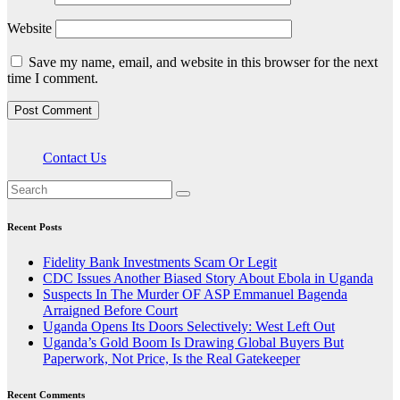
Website
Save my name, email, and website in this browser for the next
time I comment.
Contact Us
Recent Posts
Fidelity Bank Investments Scam Or Legit
CDC Issues Another Biased Story About Ebola in Uganda
Suspects In The Murder OF ASP Emmanuel Bagenda
Arraigned Before Court
Uganda Opens Its Doors Selectively: West Left Out
Uganda’s Gold Boom Is Drawing Global Buyers But
Paperwork, Not Price, Is the Real Gatekeeper
Recent Comments