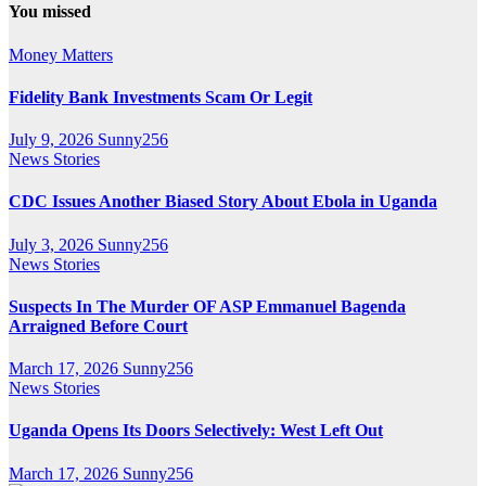
You missed
Money Matters
Fidelity Bank Investments Scam Or Legit
July 9, 2026
Sunny256
News Stories
CDC Issues Another Biased Story About Ebola in Uganda
July 3, 2026
Sunny256
News Stories
Suspects In The Murder OF ASP Emmanuel Bagenda
Arraigned Before Court
March 17, 2026
Sunny256
News Stories
Uganda Opens Its Doors Selectively: West Left Out
March 17, 2026
Sunny256