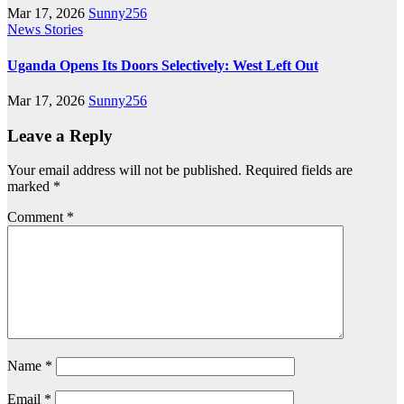
Mar 17, 2026
Sunny256
News Stories
Uganda Opens Its Doors Selectively: West Left Out
Mar 17, 2026
Sunny256
Leave a Reply
Your email address will not be published.
Required fields are
marked
*
Comment
*
Name
*
Email
*