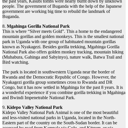
the past years, Kasubi tombs were nearly burnt down by unknown
people. The government of Buganda with the help of the Japanese
government are working big time to rebuild the landmark of
Buganda.
8.
Mgahinga Gorilla National Park
This is where “Silver meets Gold”. This a home to the endangered
mountain gorillas and golden monkeys. This is the smallest national
park in Uganda with one group of habituated mountain gorillas
known as Nyakagezi. Besides gorilla trekking, Mgahinga Gorilla
National Park also offers golden monkey tracking, mountain hiking
(Muhabura, Gahinga and Sabyinyo), nature walk, Batwa Trail and
Bird watching.
The park is located in southwestern Uganda near the border of
Rwanda and the Democratic Republic of Congo. However, the
Nyakagezi gorilla group sometimes cross to Rwanda and DR
Congo, but it has now settled in Mgahinga for the past 8 years. It is
a wonderful experience if you combine gorilla trekking in Mgahinga
and Bwindi Impenetrable National Park.
9.
Kidepo Valley National Park
Kidepo Valley National Park Animal is one of the most beautiful
and less-visited national parks in Uganda, located in the North-
Eastern part of the country on the South-Sudan border. It can be
accessed by road from Kampala via Gulu, and Kitgum, or via