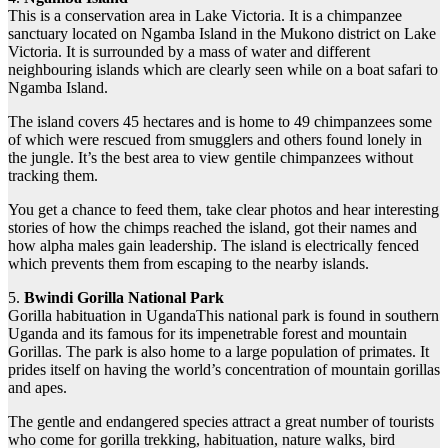
This is a conservation area in Lake Victoria. It is a chimpanzee
sanctuary located on Ngamba Island in the Mukono district on Lake
Victoria. It is surrounded by a mass of water and different
neighbouring islands which are clearly seen while on a boat safari to
Ngamba Island.
The island covers 45 hectares and is home to 49 chimpanzees some
of which were rescued from smugglers and others found lonely in
the jungle. It’s the best area to view gentile chimpanzees without
tracking them.
You get a chance to feed them, take clear photos and hear interesting
stories of how the chimps reached the island, got their names and
how alpha males gain leadership. The island is electrically fenced
which prevents them from escaping to the nearby islands.
5.
Bwindi Gorilla National Park
Gorilla habituation in UgandaThis national park is found in southern
Uganda and its famous for its impenetrable forest and mountain
Gorillas. The park is also home to a large population of primates. It
prides itself on having the world’s concentration of mountain gorillas
and apes.
The gentle and endangered species attract a great number of tourists
who come for gorilla trekking, habituation, nature walks, bird