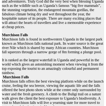
and adventurers. Truly God did the very best when blessing Uganda
such as the wildlife such as Uganda’s famous “big five mammals”,
the stunning vegetation, the endangered mountain gorillas, the
fabulous climate being dry and wet throughout the year, the
hospitable nature of its people. There are many exciting places that
will attract the hearts of travellers and live a memorable experience
at cheap prices.
Murchison Falls
Murchison falls is found in northwestern Uganda in the largest park
known as Murchison falls national park. Its water source is the great
river Nile which is shared by many African countries. Murchison
fall squeezes through a narrow gorge of 8m forming a plunge pool.
It is ranked as the largest waterfall in Uganda and powerful in the
world which gives an astonishing moment when viewing it from the
top exposing the tourist to an amazingly colourful and permanent
rainbow.
Murchison Falls
Murchison falls offers the best viewing platform while on the launch
cruise, feeling the sea breeze, viewing the aquatic life and the falls
offered the best photo shots while at the centre only surrounded by
water and the fresh greenery. A climb to the Buligi trail on a nature
walk gives the client the best exposure to Uganda’s biodiversity. A
visit to Murchison falls will live a yearning state for more travel to