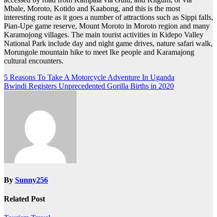
Mbale, Moroto, Kotido and Kaabong, and this is the most
interesting route as it goes a number of attractions such as Sippi falls,
Pian-Upe game reserve, Mount Moroto in Moroto region and many
Karamojong villages. The main tourist activities in Kidepo Valley
National Park include day and night game drives, nature safari walk,
Morungole mountain hike to meet Ike people and Karamajong
cultural encounters.
Post
5 Reasons To Take A Motorcycle Adventure In Uganda
Bwindi Registers Unprecedented Gorilla Births in 2020
navigation
By
Sunny256
Related Post