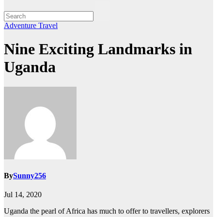
Adventure
Travel
Nine Exciting Landmarks in
Uganda
By
Sunny256
Jul 14, 2020
Uganda the pearl of Africa has much to offer to travellers, explorers