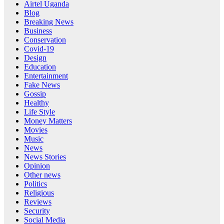
Airtel Uganda
Blog
Breaking News
Business
Conservation
Covid-19
Design
Education
Entertainment
Fake News
Gossip
Healthy
Life Style
Money Matters
Movies
Music
News
News Stories
Opinion
Other news
Politics
Religious
Reviews
Security
Social Media