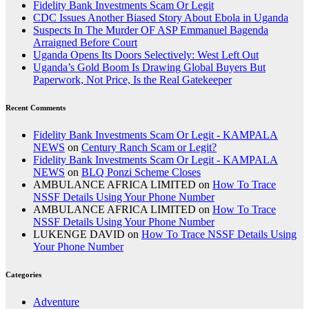
Fidelity Bank Investments Scam Or Legit
CDC Issues Another Biased Story About Ebola in Uganda
Suspects In The Murder OF ASP Emmanuel Bagenda
Arraigned Before Court
Uganda Opens Its Doors Selectively: West Left Out
Uganda’s Gold Boom Is Drawing Global Buyers But
Paperwork, Not Price, Is the Real Gatekeeper
Recent Comments
Fidelity Bank Investments Scam Or Legit - KAMPALA
NEWS
on
Century Ranch Scam or Legit?
Fidelity Bank Investments Scam Or Legit - KAMPALA
NEWS
on
BLQ Ponzi Scheme Closes
AMBULANCE AFRICA LIMITED
on
How To Trace
NSSF Details Using Your Phone Number
AMBULANCE AFRICA LIMITED
on
How To Trace
NSSF Details Using Your Phone Number
LUKENGE DAVID
on
How To Trace NSSF Details Using
Your Phone Number
Categories
Adventure