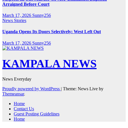
Arraigned Before Court
March 17, 2026
Sunny256
News Stories
Uganda Opens Its Doors Selectively: West Left Out
March 17, 2026
Sunny256
KAMPALA NEWS
News Everyday
Proudly powered by WordPress
|
Theme: News Live by
Themeansar
.
Home
Contact Us
Guest Posting Guidelines
Home