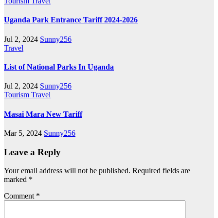
Tourism
Travel
Uganda Park Entrance Tariff 2024-2026
Jul 2, 2024
Sunny256
Travel
List of National Parks In Uganda
Jul 2, 2024
Sunny256
Tourism
Travel
Masai Mara New Tariff
Mar 5, 2024
Sunny256
Leave a Reply
Your email address will not be published.
Required fields are
marked
*
Comment
*