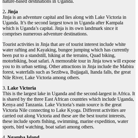
nature-based destinations in Uganda.
2
. Jinja
Jinja is an adventure capital and lies along with Lake Victoria in
Uganda. It’s the second largest town in Uganda after Kampala
which is Uganda’s capital. Jinja is its own landmark since it
comprises numerous adventure destinations.
Tourist activities in Jinja that are of tourist interest include white
water rafting and Kayaking, bungee jumping which has currently
been put to a standstill, hiking at the terrains, Quad biking,
motorbiking, boat safari. A memorable tour in Jinja town will expose
you to its urban setting. Other attractions in Jinja include the Mabira
forest, waterfalls such as Sezibwa, Bujjagali, Itanda falls, the great
Nile River, Lake Victoria among others.
3.
Lake Victoria
This is the largest lake in Uganda and the second-largest in Africa. It
is shared by the three East African countries which include Uganda,
Kenya and Tanzania. Lake Victoria’s main source is the great
Victoria Nile connecting to Lake Kyoga. Different activities are
carried out along Victoria and these are the best tourist interests,
these include sports fishing, swimming, marine expedition, water
sports, bird watching, boat safari among others.
4.
Ngamba Island