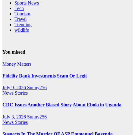
Sports News
Tech
Tourism
Travel
Trending
wildlife
You missed
Money Matters
Fidelity Bank Investments Scam Or Legit
July 9, 2026
Sunny256
News Stories
CDC Issues Another Biased Story About Ebola in Uganda
July 3, 2026
Sunny256
News Stories
Suspects In The Murder OF ASP Emmanuel Bagenda