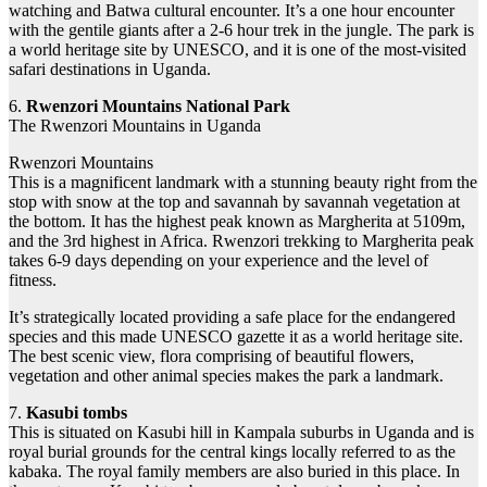
watching and Batwa cultural encounter. It’s a one hour encounter
with the gentile giants after a 2-6 hour trek in the jungle. The park is
a world heritage site by UNESCO, and it is one of the most-visited
safari destinations in Uganda.
6.
Rwenzori Mountains National Park
The Rwenzori Mountains in Uganda
Rwenzori Mountains
This is a magnificent landmark with a stunning beauty right from the
stop with snow at the top and savannah by savannah vegetation at
the bottom. It has the highest peak known as Margherita at 5109m,
and the 3rd highest in Africa. Rwenzori trekking to Margherita peak
takes 6-9 days depending on your experience and the level of
fitness.
It’s strategically located providing a safe place for the endangered
species and this made UNESCO gazette it as a world heritage site.
The best scenic view, flora comprising of beautiful flowers,
vegetation and other animal species makes the park a landmark.
7.
Kasubi tombs
This is situated on Kasubi hill in Kampala suburbs in Uganda and is
royal burial grounds for the central kings locally referred to as the
kabaka. The royal family members are also buried in this place. In