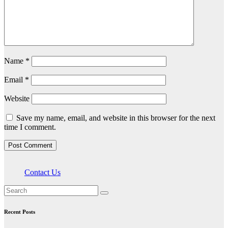
Name
*
Email
*
Website
Save my name, email, and website in this browser for the next
time I comment.
Contact Us
Recent Posts