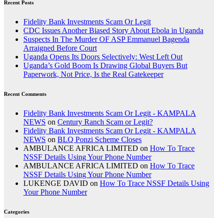
Recent Posts
Fidelity Bank Investments Scam Or Legit
CDC Issues Another Biased Story About Ebola in Uganda
Suspects In The Murder OF ASP Emmanuel Bagenda
Arraigned Before Court
Uganda Opens Its Doors Selectively: West Left Out
Uganda’s Gold Boom Is Drawing Global Buyers But
Paperwork, Not Price, Is the Real Gatekeeper
Recent Comments
Fidelity Bank Investments Scam Or Legit - KAMPALA
NEWS
on
Century Ranch Scam or Legit?
Fidelity Bank Investments Scam Or Legit - KAMPALA
NEWS
on
BLQ Ponzi Scheme Closes
AMBULANCE AFRICA LIMITED
on
How To Trace
NSSF Details Using Your Phone Number
AMBULANCE AFRICA LIMITED
on
How To Trace
NSSF Details Using Your Phone Number
LUKENGE DAVID
on
How To Trace NSSF Details Using
Your Phone Number
Categories