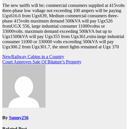
The new tariffs will be; commercial consumers supplied at 415volts
three-phase low voltage not exceeding 100 ampers will be paying
Ugx616.6 from Ugx639, Medium commercial consumers three-
phase 415volts maximum demand 500kVA will pay Ugx526
fromUGX 556, large industrial consumer 11000voltss or
33000volts. maximum demand exceeding 500kVA but up to
Ugx1500kVA will pay Ugx355 from Ugx361,extra-large industrial
consumer 11000 or 330000 volts exceeding 500kVA will pay
Ugx300.2 from Ugx301.7, the street lights remained at Ugx 370
Post
NewRailway Cabins in a Country
Court Approves Sale Of Bitature’s Property
navigation
By
Sunny256
Related Post