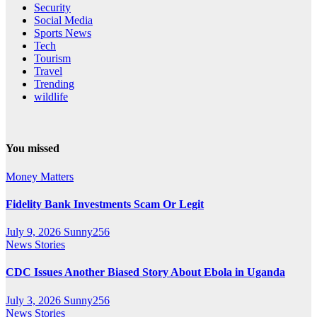
Security
Social Media
Sports News
Tech
Tourism
Travel
Trending
wildlife
You missed
Money Matters
Fidelity Bank Investments Scam Or Legit
July 9, 2026
Sunny256
News Stories
CDC Issues Another Biased Story About Ebola in Uganda
July 3, 2026
Sunny256
News Stories