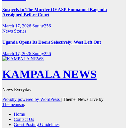
Suspects In The Murder OF ASP Emmanuel Bagenda
Arraigned Before Court
March 17, 2026
Sunny256
News Stories
Uganda Opens Its Doors Selectively: West Left Out
March 17, 2026
Sunny256
KAMPALA NEWS
News Everyday
Proudly powered by WordPress
|
Theme: News Live by
Themeansar
.
Home
Contact Us
Guest Posting Guidelines