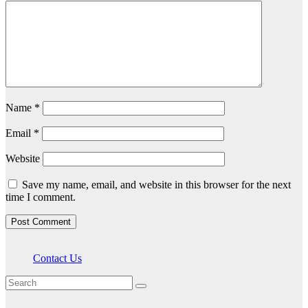
Name
*
Email
*
Website
Save my name, email, and website in this browser for the next
time I comment.
Contact Us