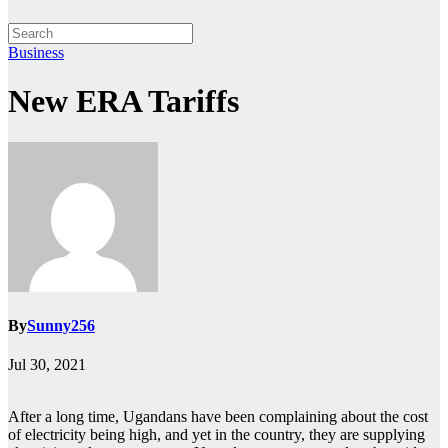
Business
New ERA Tariffs
By
Sunny256
Jul 30, 2021
After a long time, Ugandans have been complaining about the cost
of electricity being high, and yet in the country, they are supplying