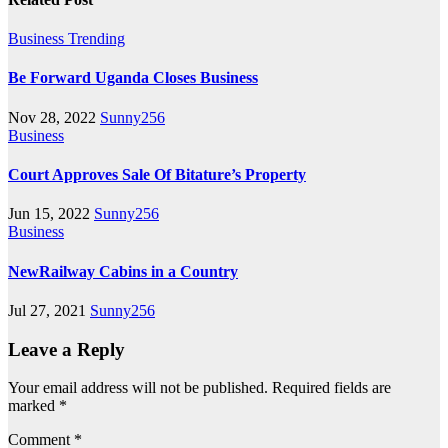
Business
Trending
Be Forward Uganda Closes Business
Nov 28, 2022
Sunny256
Business
Court Approves Sale Of Bitature’s Property
Jun 15, 2022
Sunny256
Business
NewRailway Cabins in a Country
Jul 27, 2021
Sunny256
Leave a Reply
Your email address will not be published.
Required fields are
marked
*
Comment
*