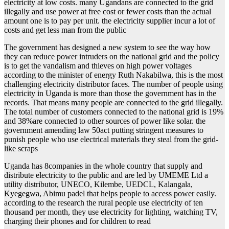
electricity at low costs. many Ugandans are connected to the grid
illegally and use power at free cost or fewer costs than the actual
amount one is to pay per unit. the electricity supplier incur a lot of
costs and get less man from the public
The government has designed a new system to see the way how
they can reduce power intruders on the national grid and the policy
is to get the vandalism and thieves on high power voltages
according to the minister of energy Ruth Nakabilwa, this is the most
challenging electricity distributor faces. The number of people using
electricity in Uganda is more than those the government has in the
records. That means many people are connected to the grid illegally.
The total number of customers connected to the national grid is 19%
and 38%are connected to other sources of power like solar. the
government amending law 50act putting stringent measures to
punish people who use electrical materials they steal from the grid-
like scraps
Uganda has 8companies in the whole country that supply and
distribute electricity to the public and are led by UMEME Ltd a
utility distributor, UNECO, Kilembe, UEDCL, Kalangala,
Kyegegwa, Abimu padel that helps people to access power easily.
according to the research the rural people use electricity of ten
thousand per month, they use electricity for lighting, watching TV,
charging their phones and for children to read