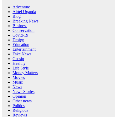
Adventure
Airtel Uganda
Blog
Breaking News
Business
Conservation
Covid-19
Design
Education
Entertainment
Fake News
Gossip
Healthy
Life Style
Money Matters
Movies
Music
News
News Stories
Opinion
Other news
Politics
Religious
Reviews