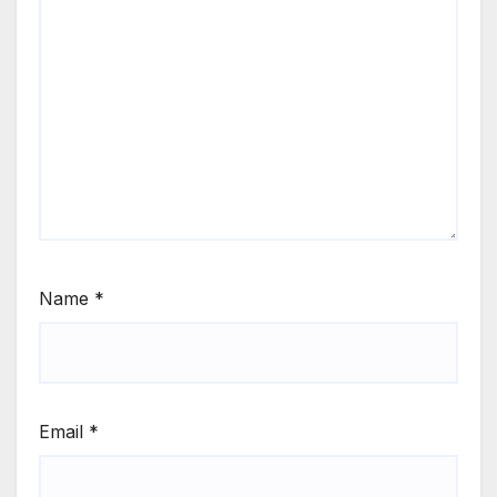
Name
*
Email
*