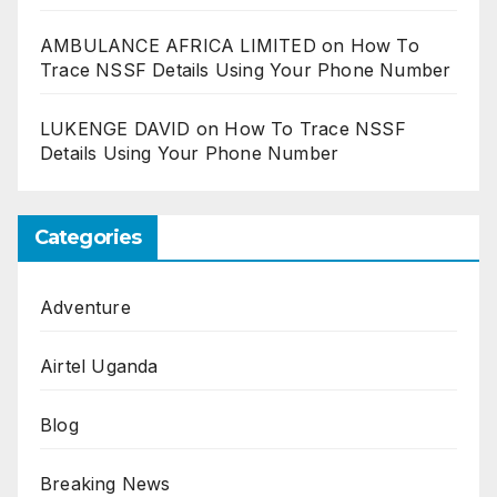
AMBULANCE AFRICA LIMITED
on
How To
Trace NSSF Details Using Your Phone Number
LUKENGE DAVID
on
How To Trace NSSF
Details Using Your Phone Number
Categories
Adventure
Airtel Uganda
Blog
Breaking News