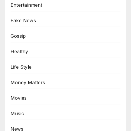
Entertainment
Fake News
Gossip
Healthy
Life Style
Money Matters
Movies
Music
News