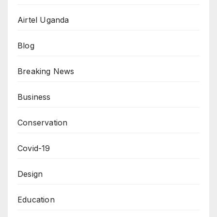
Airtel Uganda
Blog
Breaking News
Business
Conservation
Covid-19
Design
Education