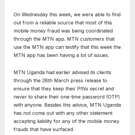
On Wednesday this week, we were able to find
out from a reliable source that most of this
mobile money fraud was being coordinated
through the MTN app. MTN customers that
use the MTN app can testify that this week the
MTN app has been having a lot of issues.
MTN Uganda had earlier advised its clients
through the 28th March press release to
ensure that they keep their PINs secret and
never to share their one-time password (OTP)
with anyone. Besides this advice, MTN Uganda
has not come out with any other statement
accepting liability for any of the mobile money
frauds that have surfaced.