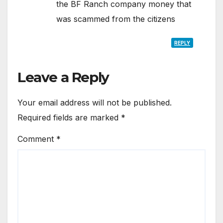
the BF Ranch company money that
was scammed from the citizens
REPLY
Leave a Reply
Your email address will not be published.
Required fields are marked
*
Comment
*