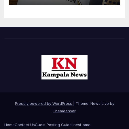
Proudly powered by WordPress
|
Theme: News Live by
Themeansar
.
Home
Contact Us
Guest Posting Guidelines
Home