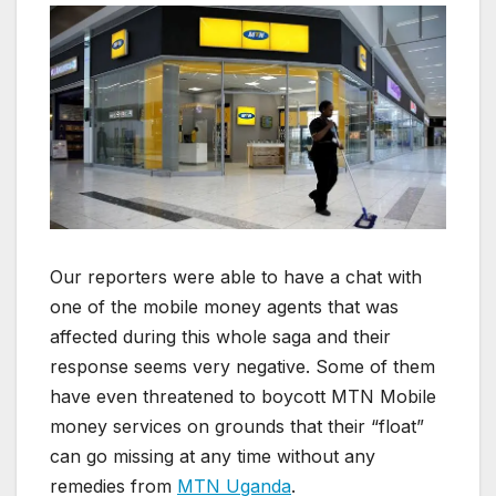
Our reporters were able to have a chat with
one of the mobile money agents that was
affected during this whole saga and their
response seems very negative. Some of them
have even threatened to boycott MTN Mobile
money services on grounds that their “float”
can go missing at any time without any
remedies from
MTN Uganda
.