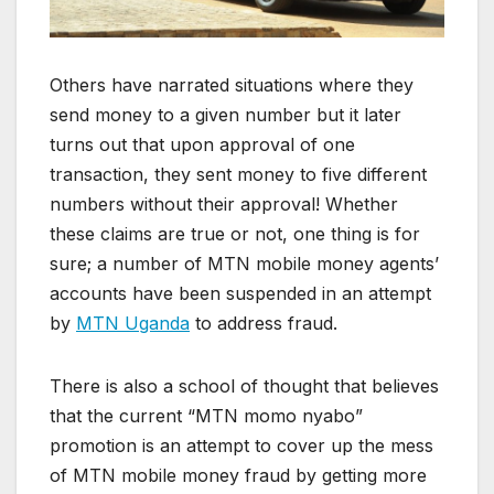
Others have narrated situations where they
send money to a given number but it later
turns out that upon approval of one
transaction, they sent money to five different
numbers without their approval! Whether
these claims are true or not, one thing is for
sure; a number of MTN mobile money agents’
accounts have been suspended in an attempt
by
MTN Uganda
to address fraud.
There is also a school of thought that believes
that the current “MTN momo nyabo”
promotion is an attempt to cover up the mess
of MTN mobile money fraud by getting more