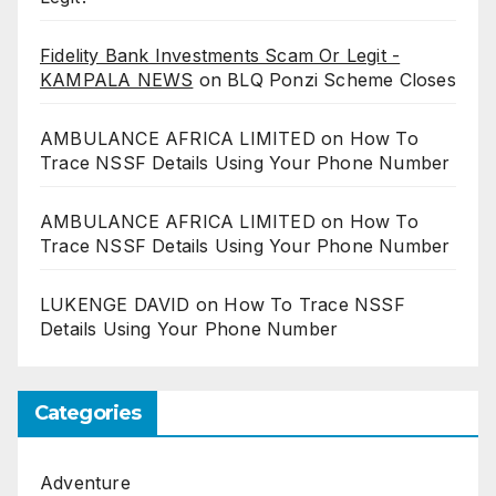
Fidelity Bank Investments Scam Or Legit -
KAMPALA NEWS
on
BLQ Ponzi Scheme Closes
AMBULANCE AFRICA LIMITED
on
How To
Trace NSSF Details Using Your Phone Number
AMBULANCE AFRICA LIMITED
on
How To
Trace NSSF Details Using Your Phone Number
LUKENGE DAVID
on
How To Trace NSSF
Details Using Your Phone Number
Categories
Adventure