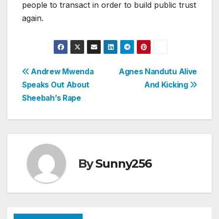
people to transact in order to build public trust
again.
Post
Andrew Mwenda
Agnes Nandutu Alive
Speaks Out About
And Kicking
navigation
Sheebah’s Rape
By
Sunny256