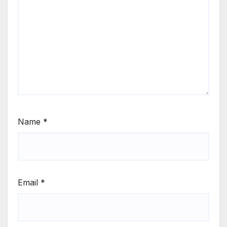
Name
*
Email
*