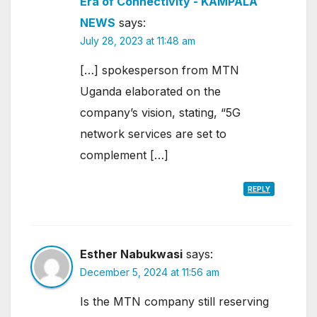
Era of Connectivity - KAMPALA
NEWS
says:
July 28, 2023 at 11:48 am
[…] spokesperson from MTN
Uganda elaborated on the
company’s vision, stating, “5G
network services are set to
complement […]
REPLY
Esther Nabukwasi
says:
December 5, 2024 at 11:56 am
Is the MTN company still reserving