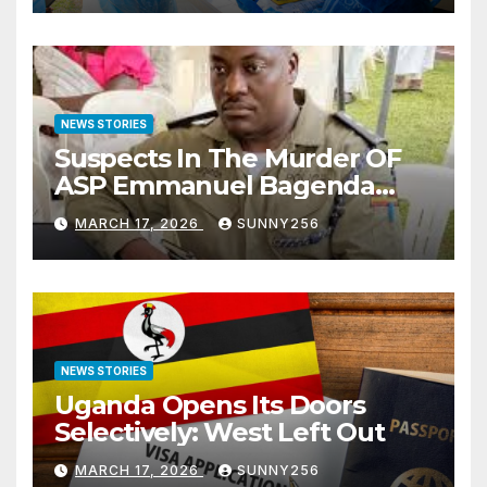
NEWS STORIES
Suspects In The Murder OF
ASP Emmanuel Bagenda
Arraigned Before Court
MARCH 17, 2026
SUNNY256
NEWS STORIES
Uganda Opens Its Doors
Selectively: West Left Out
MARCH 17, 2026
SUNNY256