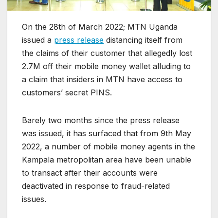
On the 28th of March 2022; MTN Uganda
issued a
press release
distancing itself from
the claims of their customer that allegedly lost
2.7M off their mobile money wallet alluding to
a claim that insiders in MTN have access to
customers’ secret PINS.
Barely two months since the press release
was issued, it has surfaced that from 9th May
2022, a number of mobile money agents in the
Kampala metropolitan area have been unable
to transact after their accounts were
deactivated in response to fraud-related
issues.