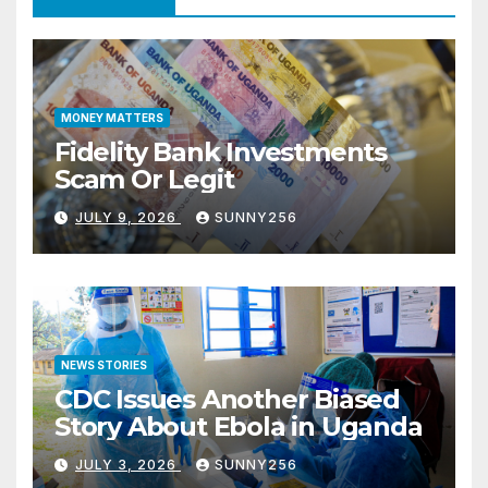
MONEY MATTERS
Fidelity Bank Investments
Scam Or Legit
JULY 9, 2026
SUNNY256
NEWS STORIES
CDC Issues Another Biased
Story About Ebola in Uganda
JULY 3, 2026
SUNNY256