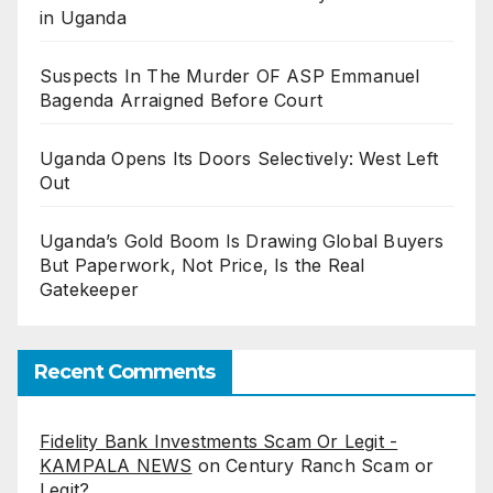
in Uganda
Suspects In The Murder OF ASP Emmanuel
Bagenda Arraigned Before Court
Uganda Opens Its Doors Selectively: West Left
Out
Uganda’s Gold Boom Is Drawing Global Buyers
But Paperwork, Not Price, Is the Real
Gatekeeper
Recent Comments
Fidelity Bank Investments Scam Or Legit -
KAMPALA NEWS
on
Century Ranch Scam or
Legit?