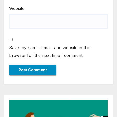
Website
Save my name, email, and website in this
browser for the next time I comment.