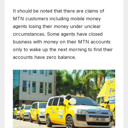
It should be noted that there are claims of
MTN customers including mobile money
agents losing their money under unclear
circumstances. Some agents have closed
business with money on their MTN accounts
only to wake up the next morning to find their
accounts have zero balance.