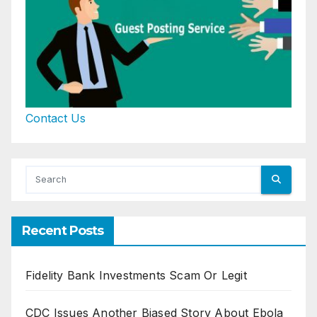
Contact Us
Recent Posts
Fidelity Bank Investments Scam Or Legit
CDC Issues Another Biased Story About Ebola