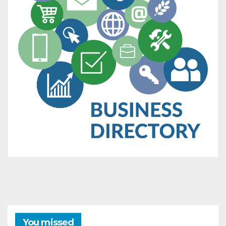
You missed