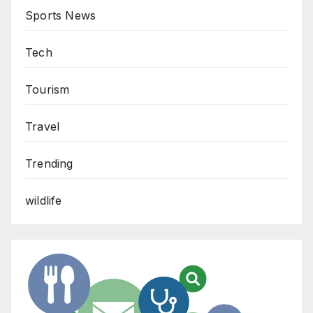
Sports News
Tech
Tourism
Travel
Trending
wildlife