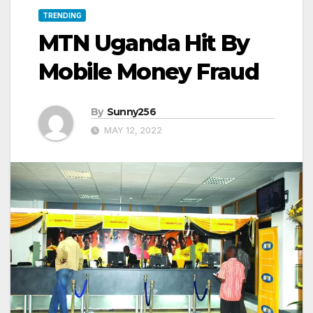
TRENDING
MTN Uganda Hit By
Mobile Money Fraud
By
Sunny256
MAY 12, 2022