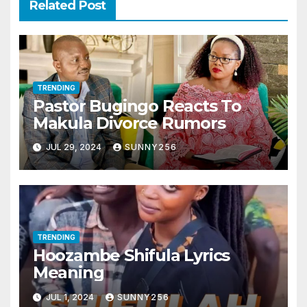
Related Post
TRENDING
Pastor Bugingo Reacts To
Makula Divorce Rumors
JUL 29, 2024
SUNNY256
TRENDING
Hoozambe Shifula Lyrics
Meaning
JUL 1, 2024
SUNNY256