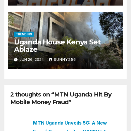
TRENDING
Uganda House Kenya Set
Ablaze
JUN 26, 2024
SUNNY256
2 thoughts on “MTN Uganda Hit By
Mobile Money Fraud”
MTN Uganda Unveils 5G: A New