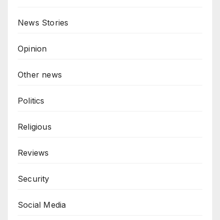
News Stories
Opinion
Other news
Politics
Religious
Reviews
Security
Social Media