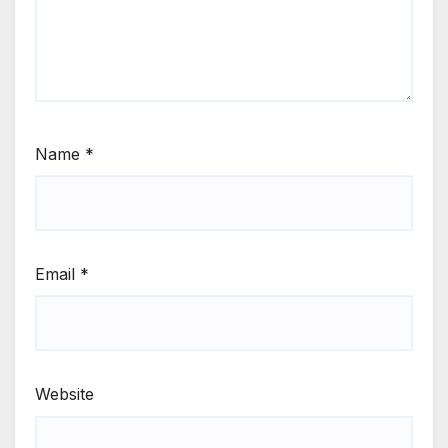
Name
*
Email
*
Website