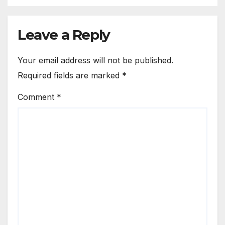
Leave a Reply
Your email address will not be published.
Required fields are marked
*
Comment
*