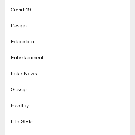
Covid-19
Design
Education
Entertainment
Fake News
Gossip
Healthy
Life Style