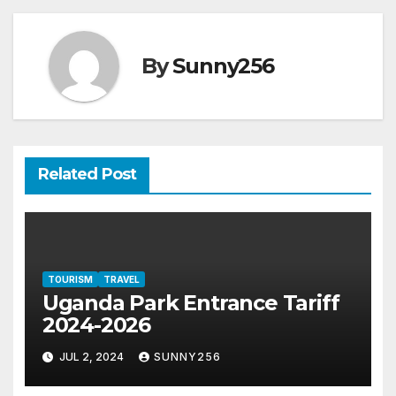
By
Sunny256
Related Post
TOURISM
TRAVEL
Uganda Park Entrance Tariff
2024-2026
JUL 2, 2024
SUNNY256