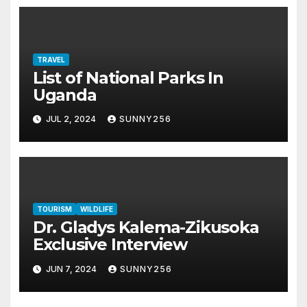
TRAVEL
List of National Parks In
Uganda
JUL 2, 2024
SUNNY256
TOURISM
WILDLIFE
Dr. Gladys Kalema-Zikusoka
Exclusive Interview
JUN 7, 2024
SUNNY256