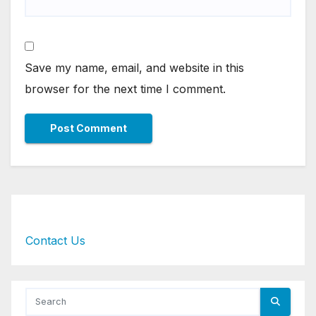
Save my name, email, and website in this
browser for the next time I comment.
Contact Us