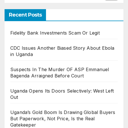
Recent Posts
Fidelity Bank Investments Scam Or Legit
CDC Issues Another Biased Story About Ebola
in Uganda
Suspects In The Murder OF ASP Emmanuel
Bagenda Arraigned Before Court
Uganda Opens Its Doors Selectively: West Left
Out
Uganda’s Gold Boom Is Drawing Global Buyers
But Paperwork, Not Price, Is the Real
Gatekeeper