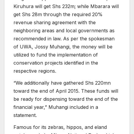
Kiruhura will get Shs 232m; while Mbarara will
get Shs 28m through the required 20%
revenue sharing agreement with the
neighboring areas and local governments as
recommended in law. As per the spokesman
of UWA, Jossy Muhangi, the money will be
utilized to fund the implementation of
conservation projects identified in the
respective regions.
“We additionally have gathered Shs 220mn
toward the end of April 2015. These funds will
be ready for dispensing toward the end of the
financial year,” Muhangi included in a
statement.
Famous for its zebras, hippos, and eland