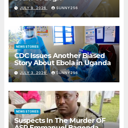
JULY 9, 2026
SUNNY256
NEWS STORIES
CDC Issues Another Biased
Story About Ebola in Uganda
JULY 3, 2026
SUNNY256
NEWS STORIES
Suspects In The Murder OF
ASP Emmanuel Bagenda