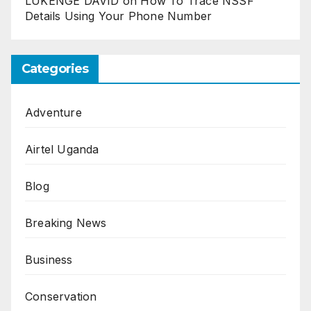
LUKENGE DAVID
on
How To Trace NSSF
Details Using Your Phone Number
Categories
Adventure
Airtel Uganda
Blog
Breaking News
Business
Conservation