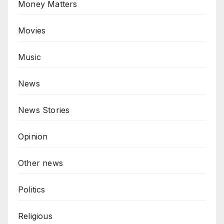
Money Matters
Movies
Music
News
News Stories
Opinion
Other news
Politics
Religious