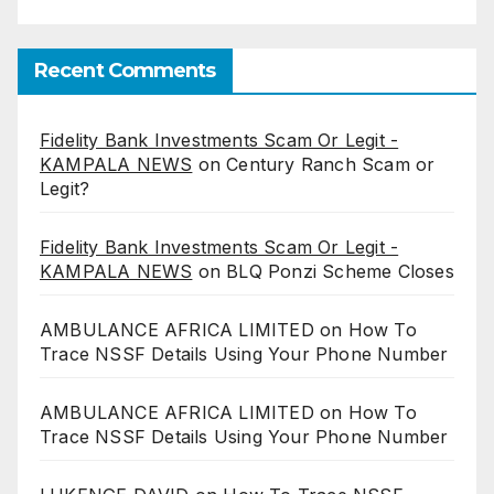
Recent Comments
Fidelity Bank Investments Scam Or Legit -
KAMPALA NEWS
on
Century Ranch Scam or
Legit?
Fidelity Bank Investments Scam Or Legit -
KAMPALA NEWS
on
BLQ Ponzi Scheme Closes
AMBULANCE AFRICA LIMITED
on
How To
Trace NSSF Details Using Your Phone Number
AMBULANCE AFRICA LIMITED
on
How To
Trace NSSF Details Using Your Phone Number