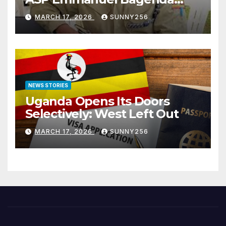
Arraigned Before Court
MARCH 17, 2026
SUNNY256
NEWS STORIES
Uganda Opens Its Doors
Selectively: West Left Out
MARCH 17, 2026
SUNNY256