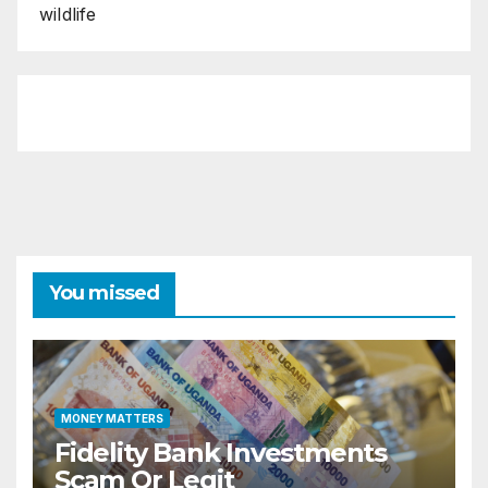
wildlife
You missed
MONEY MATTERS
Fidelity Bank Investments
Scam Or Legit