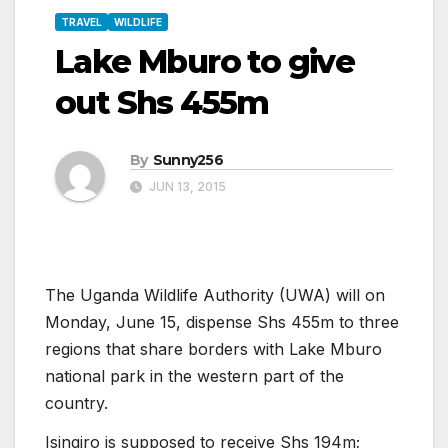
TRAVEL
WILDLIFE
Lake Mburo to give
out Shs 455m
By
Sunny256
JUN 13, 2015
The Uganda Wildlife Authority (UWA) will on
Monday, June 15, dispense Shs 455m to three
regions that share borders with Lake Mburo
national park in the western part of the
country.
Isingiro is supposed to receive Shs 194m;