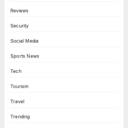
Reviews
Security
Social Media
Sports News
Tech
Tourism
Travel
Trending