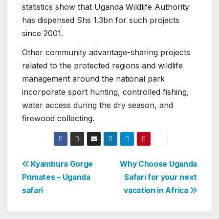
statistics show that Uganda Wildlife Authority
has dispensed Shs 1.3bn for such projects
since 2001.
Other community advantage-sharing projects
related to the protected regions and wildlife
management around the national park
incorporate sport hunting, controlled fishing,
water access during the dry season, and
firewood collecting.
Post
Kyambura Gorge
Why Choose Uganda
Primates – Uganda
Safari for your next
navigation
safari
vacation in Africa