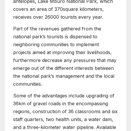
antelopes, Lake Mburo National Park, which
covers an area of 370square kilometers,
receives over 26000 tourists every year.
Part of the revenues gathered from the
national park’s tourists is dispensed to
neighboring communities to implement
projects aimed at improving their livelihoods,
furthermore decrease any pressures that may
emerge out of the different interests between
the national park’s management and the local
communities.
Some of the advantages include upgrading of
36km of gravel roads in the encompassing
regions, construction of 36 classrooms and six
staff quarters, two health units, a water dam,
and a three-kilometer water pipeline. Available