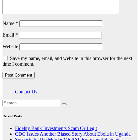
Name
*
Email
*
Website
Save my name, email, and website in this browser for the next
time I comment.
Contact Us
Recent Posts
Fidelity Bank Investments Scam Or Legit
CDC Issues Another Biased Story About Ebola in Uganda
Suspects In The Murder OF ASP Emmanuel Bagenda