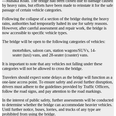
—Masaka Road. The bridge had been closed due to damage caused
by heavy rains, but efforts have been made to reinstate it for the safe
passage of certain vehicle categories.
Following the collapse of a section of the bridge during the heavy
rains, authorities had temporarily halted its use for safety reasons.
However, after careful assessment and repair work, the bridge is
now accessible to specific vehicle types.
The bridge will be open to the following categories of vehicles:
motorbikes, saloon cars, station wagons/SUVs, 14-
seater (taxi) vans, and 28-seater (coaster) vans.
It is important to note that any vehicles not falling under these
categories will not be allowed to cross the bridge.
Travelers should expect some delays as the bridge will function as a
one-lane access point. To ensure safety and avoid further disruption,
drivers must adhere to the guidelines provided by Traffic Officers,
follow the road signs, and pay attention to the road markings.
In the interest of public safety, further assessments will be conducted
to determine whether the bridge can accommodate heavier vehicles.
Until further notice, buses, lorries, and trucks of any type are
prohibited from using the bridge.