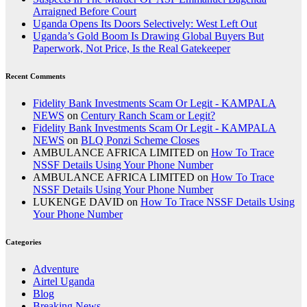
Arraigned Before Court
Uganda Opens Its Doors Selectively: West Left Out
Uganda’s Gold Boom Is Drawing Global Buyers But
Paperwork, Not Price, Is the Real Gatekeeper
Recent Comments
Fidelity Bank Investments Scam Or Legit - KAMPALA
NEWS
on
Century Ranch Scam or Legit?
Fidelity Bank Investments Scam Or Legit - KAMPALA
NEWS
on
BLQ Ponzi Scheme Closes
AMBULANCE AFRICA LIMITED
on
How To Trace
NSSF Details Using Your Phone Number
AMBULANCE AFRICA LIMITED
on
How To Trace
NSSF Details Using Your Phone Number
LUKENGE DAVID
on
How To Trace NSSF Details Using
Your Phone Number
Categories
Adventure
Airtel Uganda
Blog
Breaking News