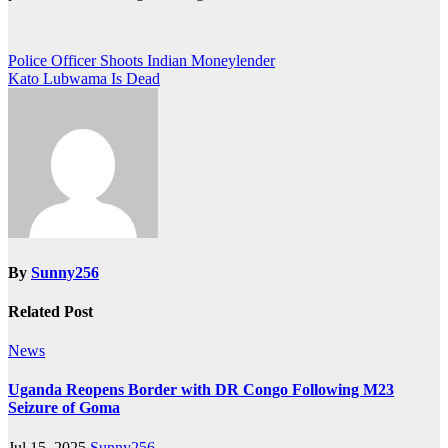
Post
Police Officer Shoots Indian Moneylender
Kato Lubwama Is Dead
navigation
By
Sunny256
Related Post
News
Uganda Reopens Border with DR Congo Following M23
Seizure of Goma
Jul 15, 2025
Sunny256