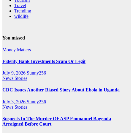
Tourism
Travel
Trending
wildlife
You missed
Money Matters
Fidelity Bank Investments Scam Or Legit
July 9, 2026
Sunny256
News Stories
CDC Issues Another Biased Story About Ebola in Uganda
July 3, 2026
Sunny256
News Stories
Suspects In The Murder OF ASP Emmanuel Bagenda
Arraigned Before Court