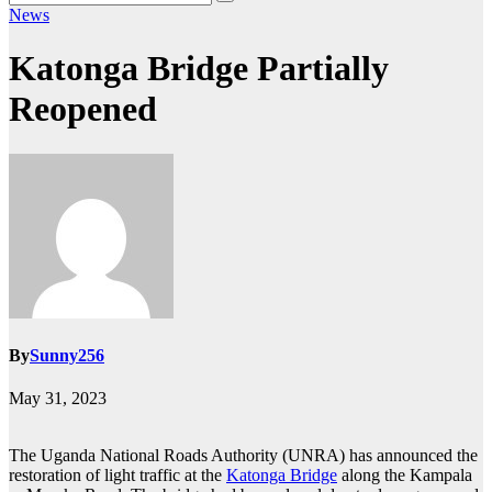
News
Katonga Bridge Partially
Reopened
By
Sunny256
May 31, 2023
The Uganda National Roads Authority (UNRA) has announced the
restoration of light traffic at the
Katonga Bridge
along the Kampala