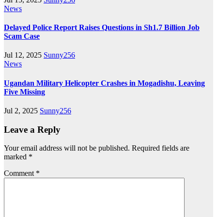
News
Delayed Police Report Raises Questions in Sh1.7 Billion Job
Scam Case
Jul 12, 2025
Sunny256
News
Ugandan Military Helicopter Crashes in Mogadishu, Leaving
Five Missing
Jul 2, 2025
Sunny256
Leave a Reply
Your email address will not be published.
Required fields are
marked
*
Comment
*