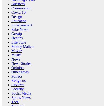
Business
Conservation
Covid-19
Design
Education
Entertainment
Fake News
Gossip
Healthy
Life Style
Money Matters
Movies
Music
News
News Stories
Opinion
Other news
Politics
Religious
Reviews
Security
Social Media
Sports News
Tech