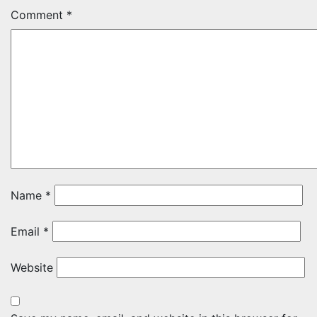
Comment
*
Name
*
Email
*
Website