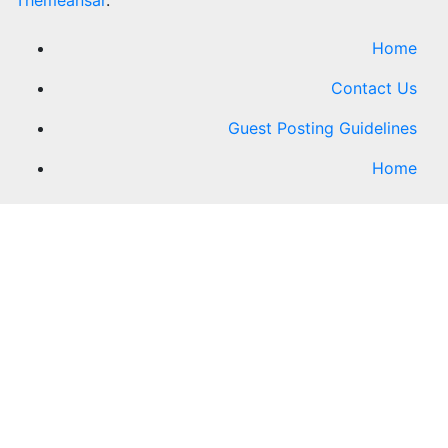
Themeansar
.
Home
Contact Us
Guest Posting Guidelines
Home