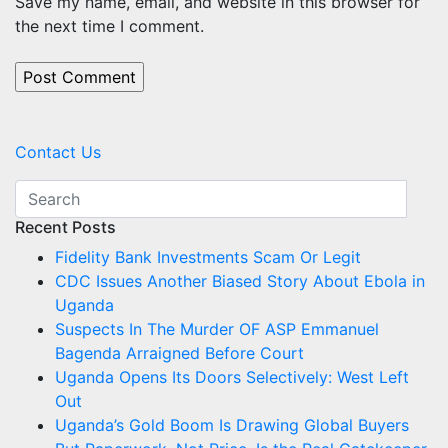
Save my name, email, and website in this browser for
the next time I comment.
Contact Us
Recent Posts
Fidelity Bank Investments Scam Or Legit
CDC Issues Another Biased Story About Ebola in
Uganda
Suspects In The Murder OF ASP Emmanuel
Bagenda Arraigned Before Court
Uganda Opens Its Doors Selectively: West Left
Out
Uganda’s Gold Boom Is Drawing Global Buyers