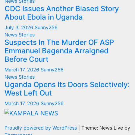
News Stories
CDC Issues Another Biased Story
About Ebola in Uganda
July 3, 2026
Sunny256
News Stories
Suspects In The Murder OF ASP
Emmanuel Bagenda Arraigned
Before Court
March 17, 2026
Sunny256
News Stories
Uganda Opens Its Doors Selectively:
West Left Out
March 17, 2026
Sunny256
Proudly powered by WordPress
|
Theme: News Live by