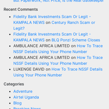
But Paperwork, Not Price, Is the Real Gatekeeper
Recent Comments
Fidelity Bank Investments Scam Or Legit -
KAMPALA NEWS
on
Century Ranch Scam or
Legit?
Fidelity Bank Investments Scam Or Legit -
KAMPALA NEWS
on
BLQ Ponzi Scheme Closes
AMBULANCE AFRICA LIMITED
on
How To Trace
NSSF Details Using Your Phone Number
AMBULANCE AFRICA LIMITED
on
How To Trace
NSSF Details Using Your Phone Number
LUKENGE DAVID
on
How To Trace NSSF Details
Using Your Phone Number
Categories
Adventure
Airtel Uganda
Blog
Breaking News