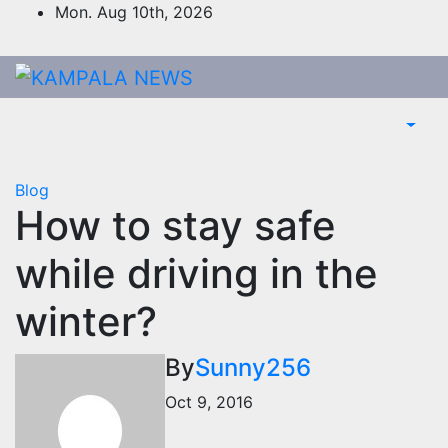
Skip
Mon. Aug 10th, 2026
to
content
Blog
How to stay safe
while driving in the
winter?
By
Sunny256
Oct 9, 2016