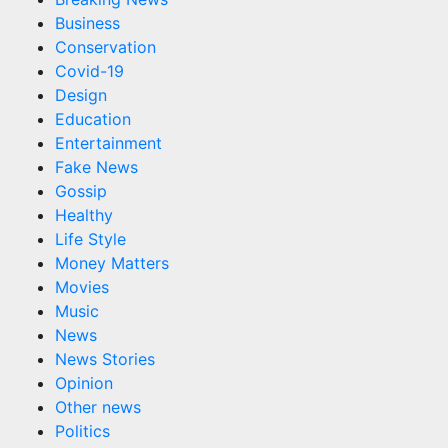
Business
Conservation
Covid-19
Design
Education
Entertainment
Fake News
Gossip
Healthy
Life Style
Money Matters
Movies
Music
News
News Stories
Opinion
Other news
Politics