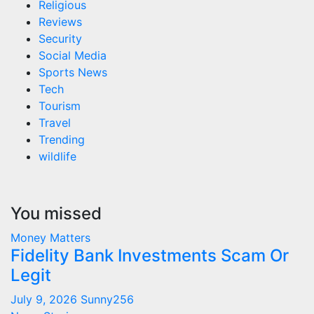
Religious
Reviews
Security
Social Media
Sports News
Tech
Tourism
Travel
Trending
wildlife
You missed
Money Matters
Fidelity Bank Investments Scam Or
Legit
July 9, 2026
Sunny256