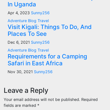
In Uganda
Apr 4, 2023
Sunny256
Adventure
Blog
Travel
Visit Kigali: Things To Do, And
Places To See
Dec 6, 2021
Sunny256
Adventure
Blog
Travel
Requirements for a Camping
Safari in East Africa
Nov 30, 2021
Sunny256
Leave a Reply
Your email address will not be published.
Required
fields are marked
*