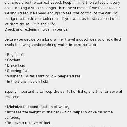
etc. should be the correct speed. Keep in mind the surface slippery
and stopping distances longer than the summer. If we feel insecure
we should reduce speed enough to feel the control of the car. Do
not ignore the drivers behind us. If you want us to stay ahead of it
let them do so – it is their life.
Check and replenish fluids in your car
Before you decide on a long winter travel a good idea to check fluid
levels following vehicle:adding-water-in-cars-radiator
* Engine oil
* Coolant
* Brake fluid
* Steering fluid
* Washer fluid resistant to low temperatures
* In the transmission fluid
Equally important is to keep the car full of Baku, and this for several
reasons:
* Minimize the condensation of water,
* Increase the weight of the car (which helps to drive on some
surfaces,
* To have a reserve of fuel.