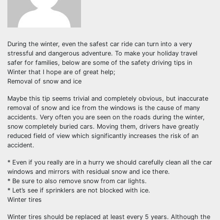
During the winter, even the safest car ride can turn into a very
stressful and dangerous adventure. To make your holiday travel
safer for families, below are some of the safety driving tips in
Winter that I hope are of great help;
Removal of snow and ice
Maybe this tip seems trivial and completely obvious, but inaccurate
removal of snow and ice from the windows is the cause of many
accidents. Very often you are seen on the roads during the winter,
snow completely buried cars. Moving them, drivers have greatly
reduced field of view which significantly increases the risk of an
accident.
* Even if you really are in a hurry we should carefully clean all the car
windows and mirrors with residual snow and ice there.
* Be sure to also remove snow from car lights.
* Let’s see if sprinklers are not blocked with ice.
Winter tires
Winter tires should be replaced at least every 5 years. Although the