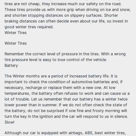
tires are not cheap, they increase much our safety on the road.
These tires provide us with more grip when driving on ice and snow,
and shorten stopping distances on slippery surfaces. Shorter
braking distances can often decide even about our life, so invest in
good winter tires required.
Winter Tires
Winter Tires
Remember the correct level of pressure in the tires. With a wrong
tire pressure level is easy to lose control of the vehicle.
Battery
The Winter months are a period of increased battery life. It is
important to check the condition of automotive batteries and, if
necessary, recharge or replace them with a new one. At low
temperatures, the battery often refuses to work and can cause us a
lot of trouble. Let us remember that our battery has a winter twice
lower power than in summer. If we do not often check the state of
the battery, do not be surprised if one fine and frosty morning will
turn the key in the ignition and the car will respond to us in silence.
Slow!
Although our car is equipped with airbags, ABS, best winter tires,