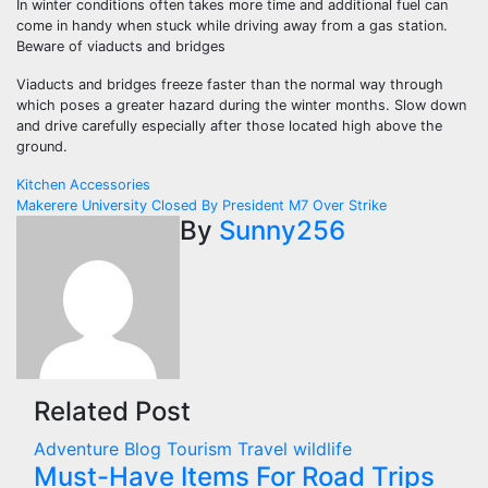
In winter conditions often takes more time and additional fuel can
come in handy when stuck while driving away from a gas station.
Beware of viaducts and bridges
Viaducts and bridges freeze faster than the normal way through
which poses a greater hazard during the winter months. Slow down
and drive carefully especially after those located high above the
ground.
Post
Kitchen Accessories
Makerere University Closed By President M7 Over Strike
navigation
By
Sunny256
Related Post
Adventure
Blog
Tourism
Travel
wildlife
Must-Have Items For Road Trips