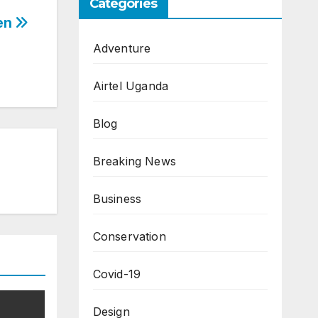
Categories
ken
Adventure
Airtel Uganda
Blog
Breaking News
Business
Conservation
Covid-19
Design