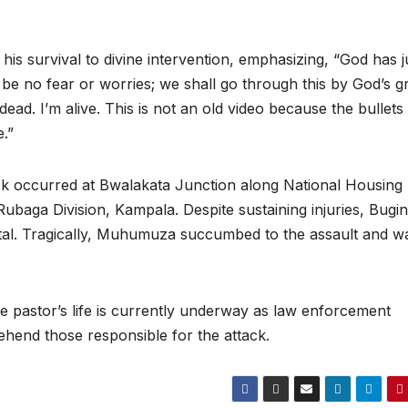
d his survival to divine intervention, emphasizing, “God has j
be no fear or worries; we shall go through this by God’s g
ead. I’m alive. This is not an old video because the bullet
e.”
ack occurred at Bwalakata Junction along National Housing
ubaga Division, Kampala. Despite sustaining injuries, Bugi
tal. Tragically, Muhumuza succumbed to the assault and w
he pastor’s life is currently underway as law enforcement
ehend those responsible for the attack.