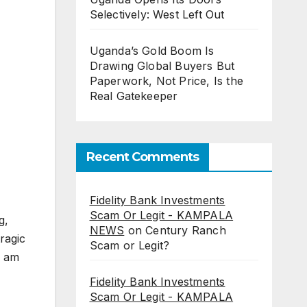
Selectively: West Left Out
Uganda’s Gold Boom Is
Drawing Global Buyers But
Paperwork, Not Price, Is the
Real Gatekeeper
Recent Comments
Fidelity Bank Investments
Scam Or Legit - KAMPALA
g,
NEWS
on
Century Ranch
ragic
Scam or Legit?
I am
Fidelity Bank Investments
Scam Or Legit - KAMPALA