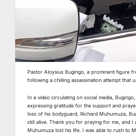
Pastor Aloysius Bugingo, a prominent figure f
following a chilling assassination attempt that
In a video circulating on social media, Bugingo,
expressing gratitude for the support and prayer
loss of his bodyguard, Richard Muhumuza, Bugi
still alive. Thank you for praying for me, and 
Muhumuza lost his life. I was able to rush to