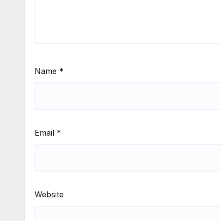
Name
*
Email
*
Website