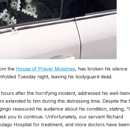
rom the
House of Prayer Ministries
, has broken his silence
 unfolded Tuesday night, leaving his bodyguard dead.
 hours after the horrifying incident, addressed his well-bein
s extended to him during this distressing time. Despite the t
ngo reassured his audience about his condition, stating, “
I ask you to continue. Unfortunately, our servant Richard
 Mulago Hospital for treatment, and more doctors have been