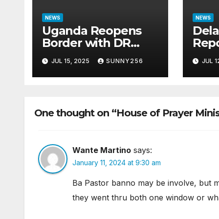
NEWS
NEWS
Uganda Reopens
Dela
Border with DR
Repo
Congo Following
Ques
JUL 15, 2025
SUNNY256
JUL 1
M23 Seizure of
Bill
Goma
Cas
One thought on “House of Prayer Minis
Wante Martino
says:
January 11, 2024 at 9:30 am
Ba Pastor banno may be involve, but m
they went thru both one window or what