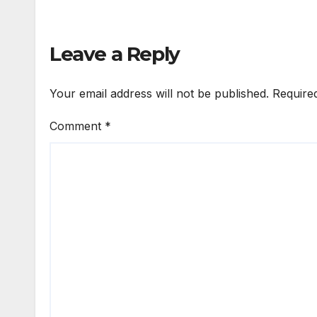
Leave a Reply
Your email address will not be published.
Require
Comment
*