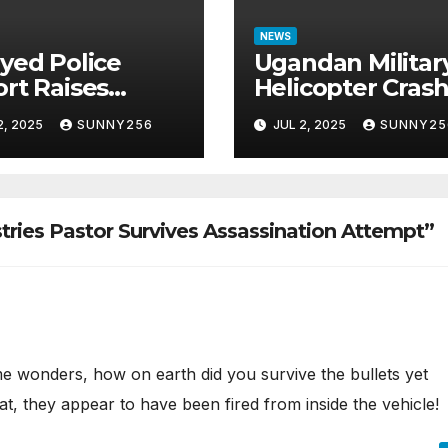
NEWS
yed Police
Ugandan Militar
rt Raises
Helicopter Cras
tions in Sh1.7
in Mogadishu,
2, 2025
SUNNY256
JUL 2, 2025
SUNNY25
ion Job Scam
Leaving Five
e
Missing
tries Pastor Survives Assassination Attempt”
e wonders, how on earth did you survive the bullets yet
, they appear to have been fired from inside the vehicle!