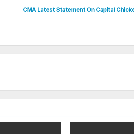
CMA Latest Statement On Capital Chic