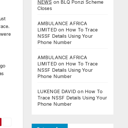
NEWS
on
BLQ Ponzi Scheme
Closes
ust
AMBULANCE AFRICA
race.
LIMITED
on
How To Trace
s were
NSSF Details Using Your
Phone Number
AMBULANCE AFRICA
LIMITED
on
How To Trace
ngo
NSSF Details Using Your
as
Phone Number
LUKENGE DAVID
on
How To
Trace NSSF Details Using Your
Phone Number