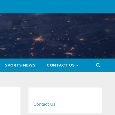
SPORTS NEWS
CONTACT US
Contact Us