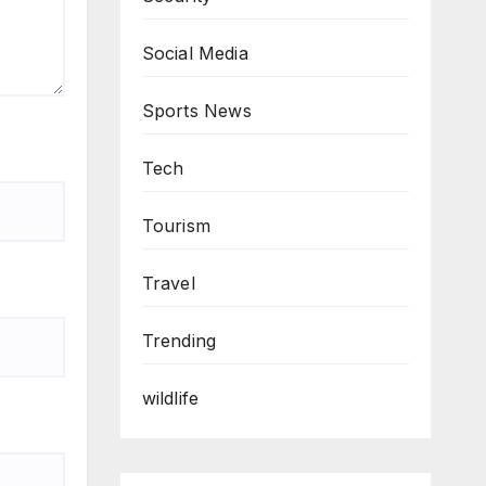
Social Media
Sports News
Tech
Tourism
Travel
Trending
wildlife