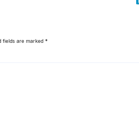
d fields are marked
*