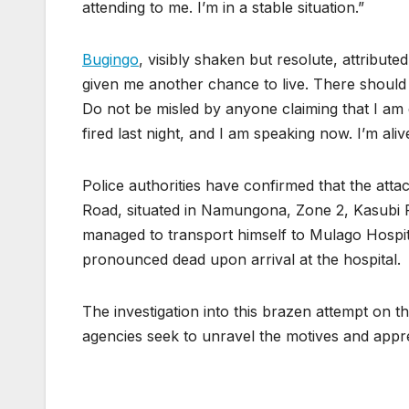
attending to me. I’m in a stable situation.”
Bugingo
, visibly shaken but resolute, attribute
given me another chance to live. There should 
Do not be misled by anyone claiming that I am d
fired last night, and I am speaking now. I’m aliv
Police authorities have confirmed that the att
Road, situated in Namungona, Zone 2, Kasubi R
managed to transport himself to Mulago Hospi
pronounced dead upon arrival at the hospital.
The investigation into this brazen attempt on t
agencies seek to unravel the motives and appr