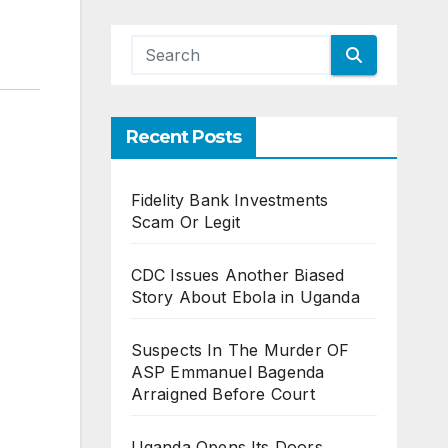
Recent Posts
Fidelity Bank Investments
Scam Or Legit
CDC Issues Another Biased
Story About Ebola in Uganda
Suspects In The Murder OF
ASP Emmanuel Bagenda
Arraigned Before Court
Uganda Opens Its Doors