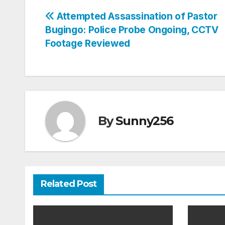
Post
Attempted Assassination of Pastor
Bugingo: Police Probe Ongoing, CCTV
navigation
Footage Reviewed
By
Sunny256
Related Post