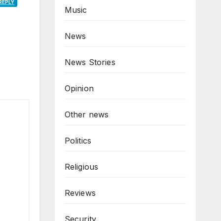
REPLY
Music
News
News Stories
Opinion
Other news
Politics
Religious
Reviews
Security