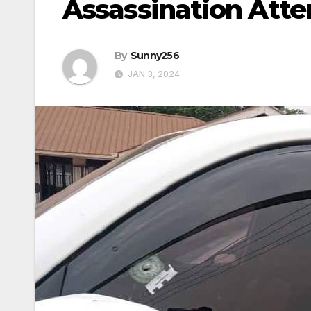
Assassination Att
By
Sunny256
JAN 3, 2024