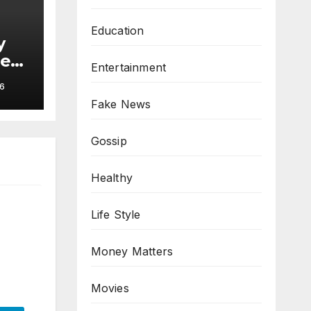
Education
y
hes
Entertainment
6
Fake News
Gossip
Healthy
Life Style
Money Matters
Movies