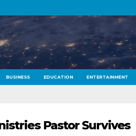
BUSINESS
EDUCATION
ENTERTAINMENT
istries Pastor Survives