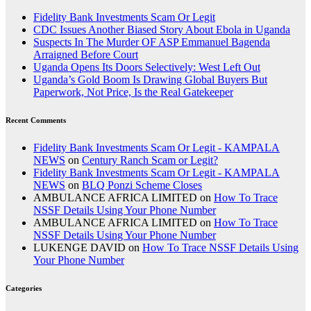
Fidelity Bank Investments Scam Or Legit
CDC Issues Another Biased Story About Ebola in Uganda
Suspects In The Murder OF ASP Emmanuel Bagenda
Arraigned Before Court
Uganda Opens Its Doors Selectively: West Left Out
Uganda’s Gold Boom Is Drawing Global Buyers But
Paperwork, Not Price, Is the Real Gatekeeper
Recent Comments
Fidelity Bank Investments Scam Or Legit - KAMPALA
NEWS
on
Century Ranch Scam or Legit?
Fidelity Bank Investments Scam Or Legit - KAMPALA
NEWS
on
BLQ Ponzi Scheme Closes
AMBULANCE AFRICA LIMITED
on
How To Trace
NSSF Details Using Your Phone Number
AMBULANCE AFRICA LIMITED
on
How To Trace
NSSF Details Using Your Phone Number
LUKENGE DAVID
on
How To Trace NSSF Details Using
Your Phone Number
Categories