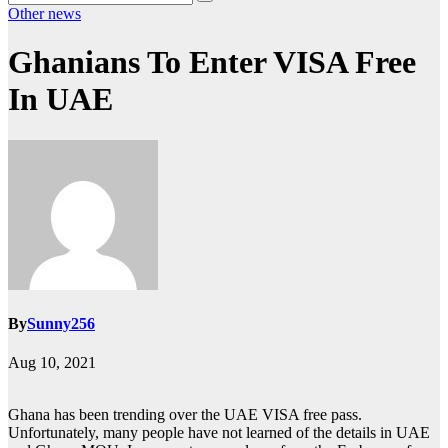
Other news
Ghanians To Enter VISA Free
In UAE
By
Sunny256
Aug 10, 2021
Ghana has been trending over the UAE VISA free pass.
Unfortunately, many people have not learned of the details in UAE