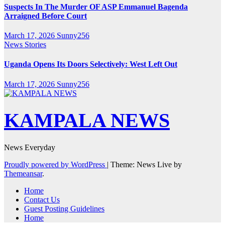
Suspects In The Murder OF ASP Emmanuel Bagenda
Arraigned Before Court
March 17, 2026
Sunny256
News Stories
Uganda Opens Its Doors Selectively: West Left Out
March 17, 2026
Sunny256
KAMPALA NEWS
News Everyday
Proudly powered by WordPress
|
Theme: News Live by
Themeansar
.
Home
Contact Us
Guest Posting Guidelines
Home