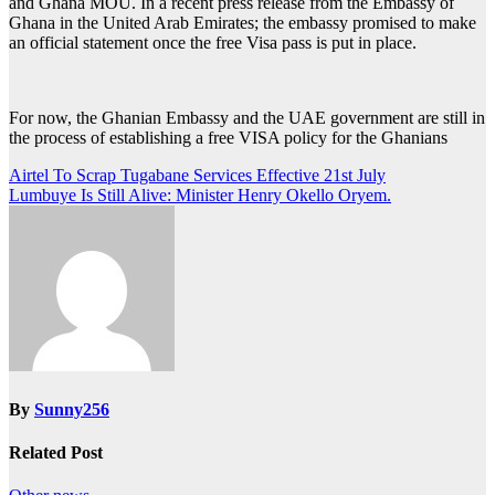
and Ghana MOU. In a recent press release from the Embassy of
Ghana in the United Arab Emirates; the embassy promised to make
an official statement once the free Visa pass is put in place.
For now, the Ghanian Embassy and the UAE government are still in
the process of establishing a free VISA policy for the Ghanians
Post
Airtel To Scrap Tugabane Services Effective 21st July
Lumbuye Is Still Alive: Minister Henry Okello Oryem.
navigation
By
Sunny256
Related Post