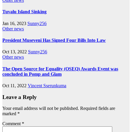
Other news
Tuvalu Island Sinking
Jan 16, 2023
Sunny256
Other news
President Museveni Has Signed Four Bills Into Law
Oct 13, 2022
Sunny256
Other news
The Open Source for Equality (OSEQ) Awards Event was
concluded in Pomp and Glam
Oct 11, 2022
Vincent Sserunkuma
Leave a Reply
Your email address will not be published.
Required fields are
marked
*
Comment
*