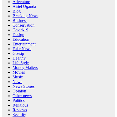
Adventure
Airtel Uganda
Blog
Breaking News
Business
Conservation
Covid-19
Design
Education
Entertainment
Fake News
Gossip
Healthy
Life Style
Money Matters
Movies
Music
News
News Stories
Opinion
Other news
Politics
Religious
Reviews
Security