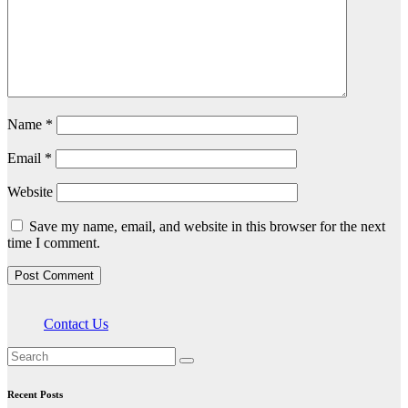
Name
*
Email
*
Website
Save my name, email, and website in this browser for the next
time I comment.
Contact Us
Recent Posts