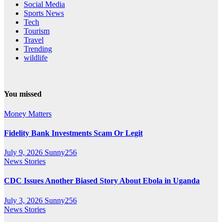
Social Media
Sports News
Tech
Tourism
Travel
Trending
wildlife
You missed
Money Matters
Fidelity Bank Investments Scam Or Legit
July 9, 2026
Sunny256
News Stories
CDC Issues Another Biased Story About Ebola in Uganda
July 3, 2026
Sunny256
News Stories