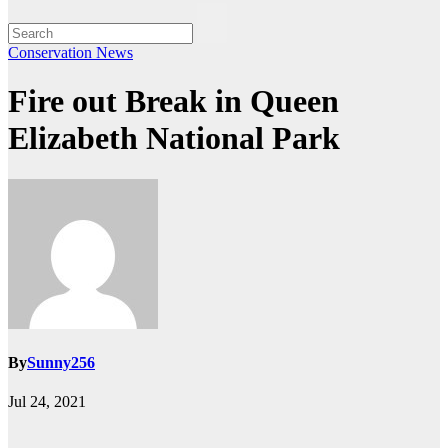
Conservation
News
Fire out Break in Queen
Elizabeth National Park
By
Sunny256
Jul 24, 2021