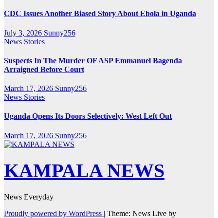
CDC Issues Another Biased Story About Ebola in Uganda
July 3, 2026
Sunny256
News Stories
Suspects In The Murder OF ASP Emmanuel Bagenda
Arraigned Before Court
March 17, 2026
Sunny256
News Stories
Uganda Opens Its Doors Selectively: West Left Out
March 17, 2026
Sunny256
KAMPALA NEWS
News Everyday
Proudly powered by WordPress
|
Theme: News Live by