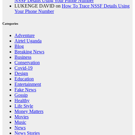
NSSF Details Using Your Phone Number
LUKENGE DAVID
on
How To Trace NSSF Details Using
Your Phone Number
Categories
Adventure
Airtel Uganda
Blog
Breaking News
Business
Conservation
Covid-19
Design
Education
Entertainment
Fake News
Gossip
Healthy
Life Style
Money Matters
Movies
Music
News
News Stories