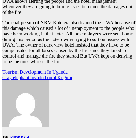
UWA allows alerting the people and the hotel management
whenever they are going to burn glasses to reduce the damages out
of the fire.
The chairperson of NRM Katerera also blamed the UWA because of
this damage which caused a lot of unemployment to the people who
have been working in that hotel. All the employees were sent home
during this period as the hotel owner trying to sort out issues with
UWA. The owner of park view hotel insisted that they have to be
compensated for all losses caused by the fire since they failed to
control and manage the fire they started But UWA kept on denying
to be the ones who set the fire
Post
Tourism Development In Uganda
stray elephant invaded rural Kitgum
navigation
By
Sunny256