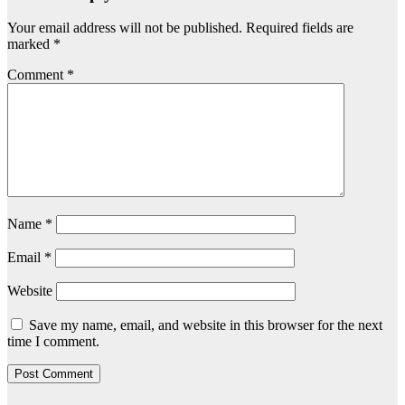
Your email address will not be published.
Required fields are
marked
*
Comment
*
Name
*
Email
*
Website
Save my name, email, and website in this browser for the next
time I comment.