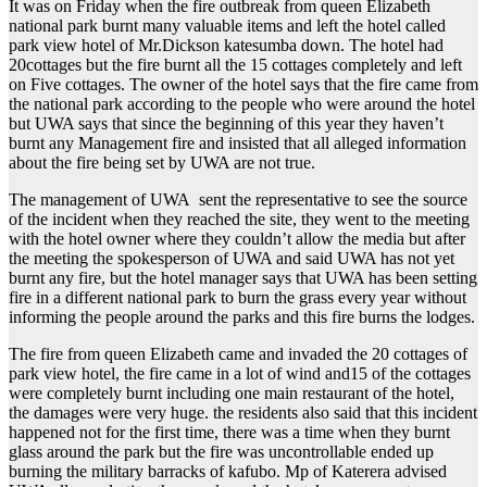
It was on Friday when the fire outbreak from queen Elizabeth
national park burnt many valuable items and left the hotel called
park view hotel of Mr.Dickson katesumba down. The hotel had
20cottages but the fire burnt all the 15 cottages completely and left
on Five cottages. The owner of the hotel says that the fire came from
the national park according to the people who were around the hotel
but UWA says that since the beginning of this year they haven’t
burnt any Management fire and insisted that all alleged information
about the fire being set by UWA are not true.
The management of UWA sent the representative to see the source
of the incident when they reached the site, they went to the meeting
with the hotel owner where they couldn’t allow the media but after
the meeting the spokesperson of UWA and said UWA has not yet
burnt any fire, but the hotel manager says that UWA has been setting
fire in a different national park to burn the grass every year without
informing the people around the parks and this fire burns the lodges.
The fire from queen Elizabeth came and invaded the 20 cottages of
park view hotel, the fire came in a lot of wind and15 of the cottages
were completely burnt including one main restaurant of the hotel,
the damages were very huge. the residents also said that this incident
happened not for the first time, there was a time when they burnt
glass around the park but the fire was uncontrollable ended up
burning the military barracks of kafubo. Mp of Katerera advised