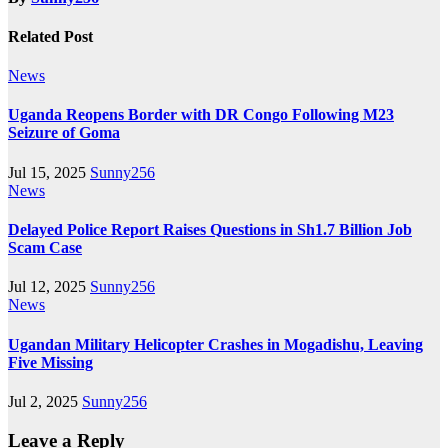
Related Post
News
Uganda Reopens Border with DR Congo Following M23
Seizure of Goma
Jul 15, 2025
Sunny256
News
Delayed Police Report Raises Questions in Sh1.7 Billion Job
Scam Case
Jul 12, 2025
Sunny256
News
Ugandan Military Helicopter Crashes in Mogadishu, Leaving
Five Missing
Jul 2, 2025
Sunny256
Leave a Reply