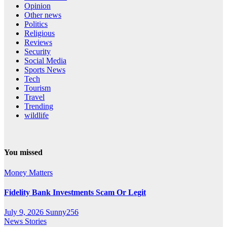
Opinion
Other news
Politics
Religious
Reviews
Security
Social Media
Sports News
Tech
Tourism
Travel
Trending
wildlife
You missed
Money Matters
Fidelity Bank Investments Scam Or Legit
July 9, 2026
Sunny256
News Stories