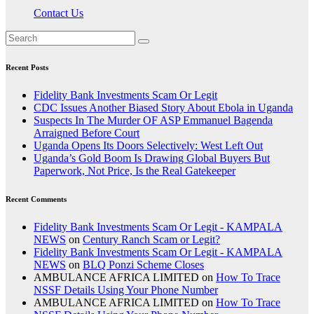
Contact Us
Recent Posts
Fidelity Bank Investments Scam Or Legit
CDC Issues Another Biased Story About Ebola in Uganda
Suspects In The Murder OF ASP Emmanuel Bagenda
Arraigned Before Court
Uganda Opens Its Doors Selectively: West Left Out
Uganda’s Gold Boom Is Drawing Global Buyers But
Paperwork, Not Price, Is the Real Gatekeeper
Recent Comments
Fidelity Bank Investments Scam Or Legit - KAMPALA
NEWS
on
Century Ranch Scam or Legit?
Fidelity Bank Investments Scam Or Legit - KAMPALA
NEWS
on
BLQ Ponzi Scheme Closes
AMBULANCE AFRICA LIMITED
on
How To Trace
NSSF Details Using Your Phone Number
AMBULANCE AFRICA LIMITED
on
How To Trace