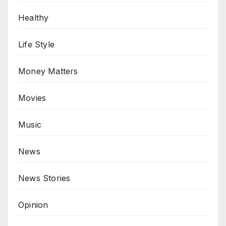
Healthy
Life Style
Money Matters
Movies
Music
News
News Stories
Opinion