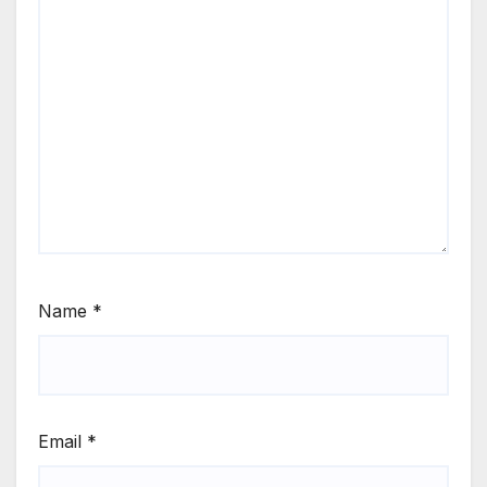
Name
*
Email
*