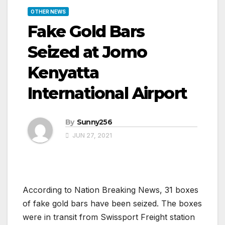
OTHER NEWS
Fake Gold Bars
Seized at Jomo
Kenyatta
International Airport
By
Sunny256
JUN 27, 2021
According to Nation Breaking News, 31 boxes
of fake gold bars have been seized. The boxes
were in transit from Swissport Freight station