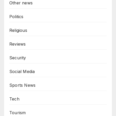
Other news
Politics
Religious
Reviews
Security
Social Media
Sports News
Tech
Tourism