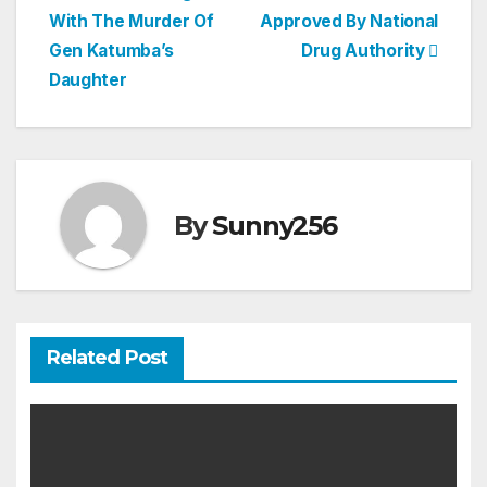
With The Murder Of
Approved By National
navigation
Gen Katumba’s
Drug Authority
Daughter
By
Sunny256
Related Post