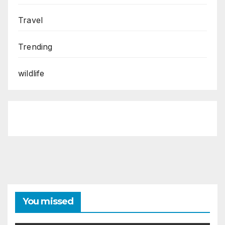
Travel
Trending
wildlife
You missed