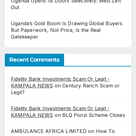
Uganda Opens Its Doors Selectively: West Left
Out
Uganda’s Gold Boom Is Drawing Global Buyers
But Paperwork, Not Price, Is the Real
Gatekeeper
Recent Comments
Fidelity Bank Investments Scam Or Legit -
KAMPALA NEWS
on
Century Ranch Scam or
Legit?
Fidelity Bank Investments Scam Or Legit -
KAMPALA NEWS
on
BLQ Ponzi Scheme Closes
AMBULANCE AFRICA LIMITED
on
How To