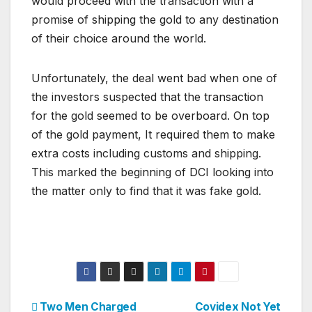
would proceed with the transaction with a
promise of shipping the gold to any destination
of their choice around the world.
Unfortunately, the deal went bad when one of
the investors suspected that the transaction
for the gold seemed to be overboard. On top
of the gold payment, It required them to make
extra costs including customs and shipping.
This marked the beginning of DCI looking into
the matter only to find that it was fake gold.
Post
Two Men Charged
Covidex Not Yet