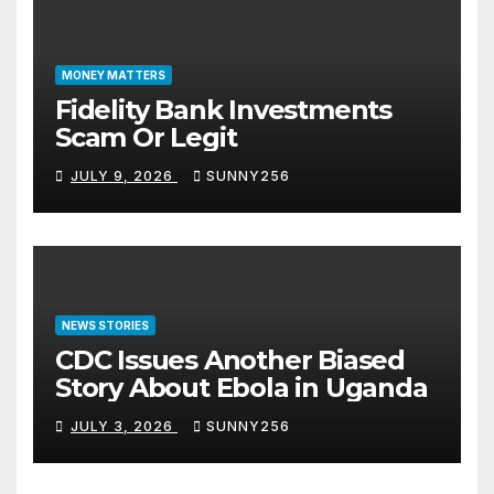
MONEY MATTERS
Fidelity Bank Investments
Scam Or Legit
JULY 9, 2026
SUNNY256
NEWS STORIES
CDC Issues Another Biased
Story About Ebola in Uganda
JULY 3, 2026
SUNNY256