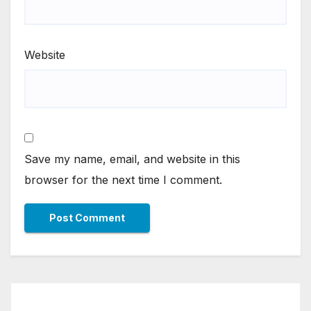
Website
Save my name, email, and website in this
browser for the next time I comment.