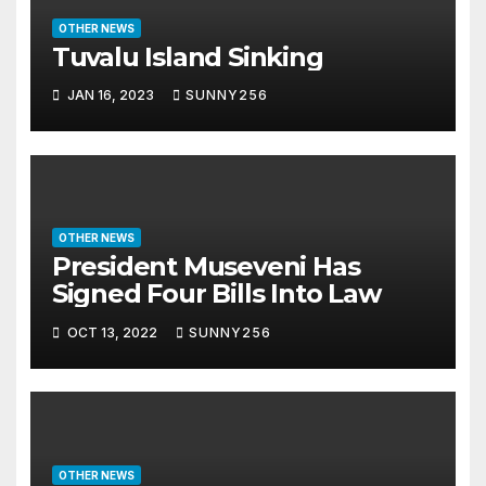
OTHER NEWS
Tuvalu Island Sinking
JAN 16, 2023
SUNNY256
OTHER NEWS
President Museveni Has
Signed Four Bills Into Law
OCT 13, 2022
SUNNY256
OTHER NEWS