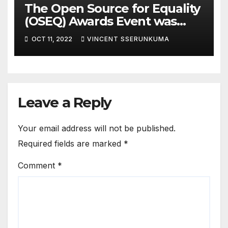
The Open Source for Equality
(OSEQ) Awards Event was
concluded in Pomp and Glam
OCT 11, 2022
VINCENT SSERUNKUMA
Leave a Reply
Your email address will not be published.
Required fields are marked
*
Comment
*