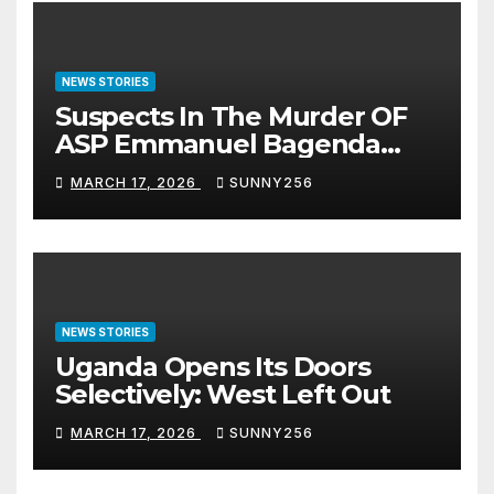
NEWS STORIES
Suspects In The Murder OF
ASP Emmanuel Bagenda
Arraigned Before Court
MARCH 17, 2026
SUNNY256
NEWS STORIES
Uganda Opens Its Doors
Selectively: West Left Out
MARCH 17, 2026
SUNNY256