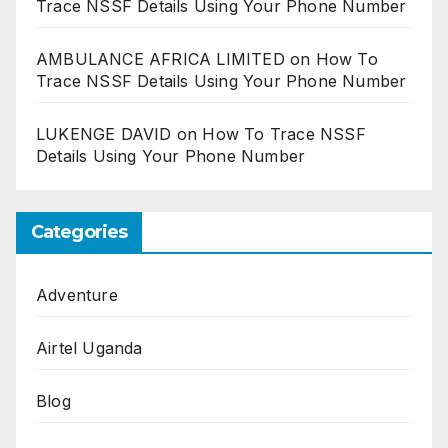
Trace NSSF Details Using Your Phone Number
AMBULANCE AFRICA LIMITED
on
How To
Trace NSSF Details Using Your Phone Number
LUKENGE DAVID
on
How To Trace NSSF
Details Using Your Phone Number
Categories
Adventure
Airtel Uganda
Blog