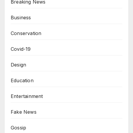
Breaking News
Business
Conservation
Covid-19
Design
Education
Entertainment
Fake News
Gossip