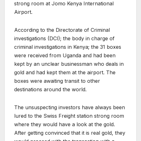
strong room at Jomo Kenya International
Airport.
According to the Directorate of Criminal
investigations (DCI); the body in charge of
criminal investigations in Kenya; the 31 boxes
were received from Uganda and had been
kept by an unclear businessman who deals in
gold and had kept them at the airport. The
boxes were awaiting transit to other
destinations around the world.
The unsuspecting investors have always been
lured to the Swiss Freight station strong room
where they would have a look at the gold.
After getting convinced that it is real gold, they