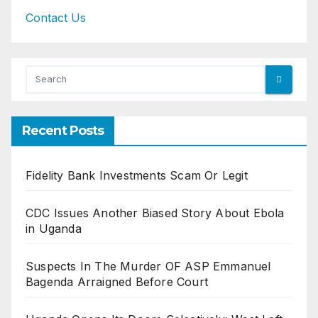
Contact Us
Recent Posts
Fidelity Bank Investments Scam Or Legit
CDC Issues Another Biased Story About Ebola
in Uganda
Suspects In The Murder OF ASP Emmanuel
Bagenda Arraigned Before Court