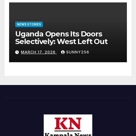
NEWS STORIES
Uganda Opens Its Doors
Selectively: West Left Out
MARCH 17, 2026
SUNNY256