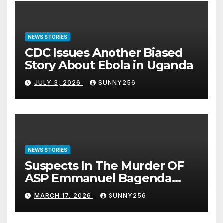
NEWS STORIES
CDC Issues Another Biased
Story About Ebola in Uganda
JULY 3, 2026
SUNNY256
NEWS STORIES
Suspects In The Murder OF
ASP Emmanuel Bagenda
Arraigned Before Court
MARCH 17, 2026
SUNNY256