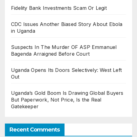
Fidelity Bank Investments Scam Or Legit
CDC Issues Another Biased Story About Ebola
in Uganda
Suspects In The Murder OF ASP Emmanuel
Bagenda Arraigned Before Court
Uganda Opens Its Doors Selectively: West Left
Out
Uganda’s Gold Boom Is Drawing Global Buyers
But Paperwork, Not Price, Is the Real
Gatekeeper
Recent Comments