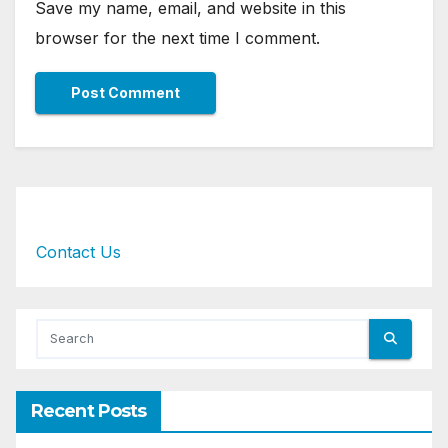
Save my name, email, and website in this
browser for the next time I comment.
Contact Us
Recent Posts