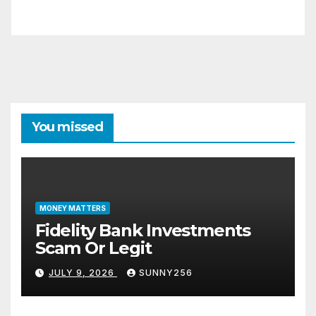
You missed
MONEY MATTERS
Fidelity Bank Investments
Scam Or Legit
JULY 9, 2026
SUNNY256