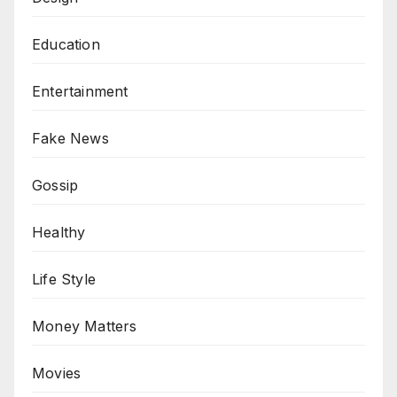
Education
Entertainment
Fake News
Gossip
Healthy
Life Style
Money Matters
Movies