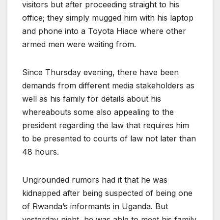
visitors but after proceeding straight to his
office; they simply mugged him with his laptop
and phone into a Toyota Hiace where other
armed men were waiting from.
Since Thursday evening, there have been
demands from different media stakeholders as
well as his family for details about his
whereabouts some also appealing to the
president regarding the law that requires him
to be presented to courts of law not later than
48 hours.
Ungrounded rumors had it that he was
kidnapped after being suspected of being one
of Rwanda’s informants in Uganda. But
yesterday night, he was able to meet his family