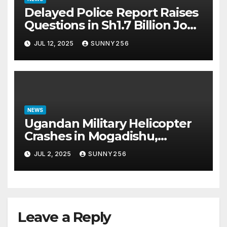
Delayed Police Report Raises
Questions in Sh1.7 Billion Job
Scam Case
JUL 12, 2025
SUNNY256
NEWS
Ugandan Military Helicopter
Crashes in Mogadishu,
Leaving Five Missing
JUL 2, 2025
SUNNY256
Leave a Reply