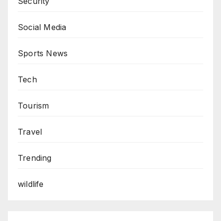
Security
Social Media
Sports News
Tech
Tourism
Travel
Trending
wildlife