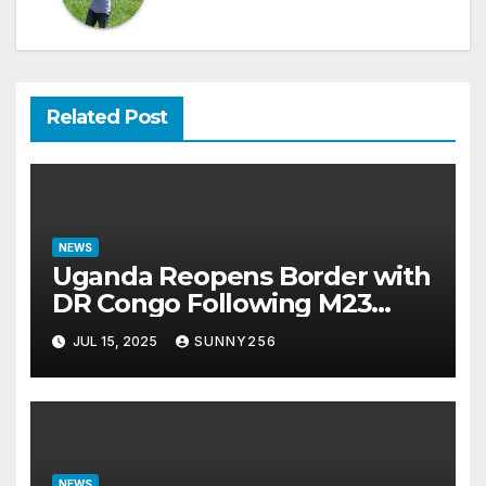
Related Post
NEWS
Uganda Reopens Border with
DR Congo Following M23
Seizure of Goma
JUL 15, 2025
SUNNY256
NEWS