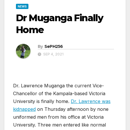
NEWS
Dr Muganga Finally
Home
By
SePH256
SEP 4, 2021
Dr. Lawrence Muganga the current Vice-
Chancellor of the Kampala-based Victoria
University is finally home.
Dr. Lawrence was
kidnapped
on Thursday afternoon by none
uniformed men from his office at Victoria
University. Three men entered like normal