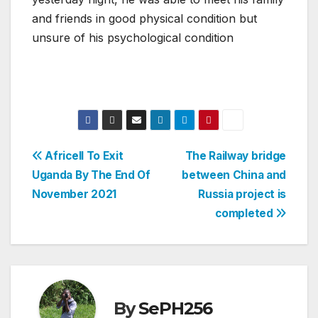
and friends in good physical condition but
unsure of his psychological condition
Post
Africell To Exit
The Railway bridge
Uganda By The End Of
between China and
navigation
November 2021
Russia project is
completed
By
SePH256