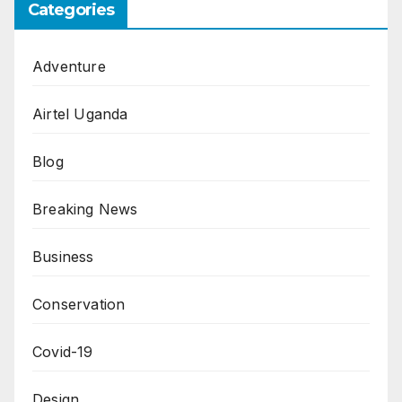
Categories
Adventure
Airtel Uganda
Blog
Breaking News
Business
Conservation
Covid-19
Design