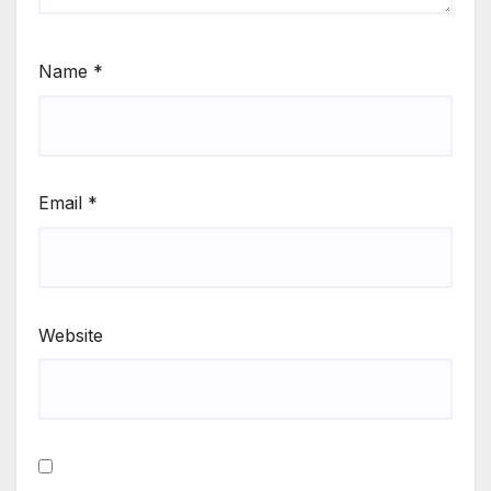
Name
*
Email
*
Website