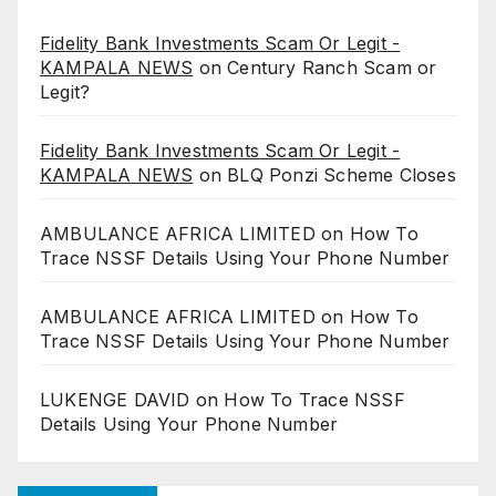
Fidelity Bank Investments Scam Or Legit -
KAMPALA NEWS
on
Century Ranch Scam or
Legit?
Fidelity Bank Investments Scam Or Legit -
KAMPALA NEWS
on
BLQ Ponzi Scheme Closes
AMBULANCE AFRICA LIMITED
on
How To
Trace NSSF Details Using Your Phone Number
AMBULANCE AFRICA LIMITED
on
How To
Trace NSSF Details Using Your Phone Number
LUKENGE DAVID
on
How To Trace NSSF
Details Using Your Phone Number