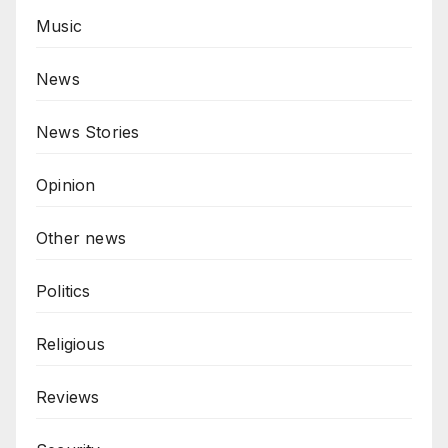
Music
News
News Stories
Opinion
Other news
Politics
Religious
Reviews