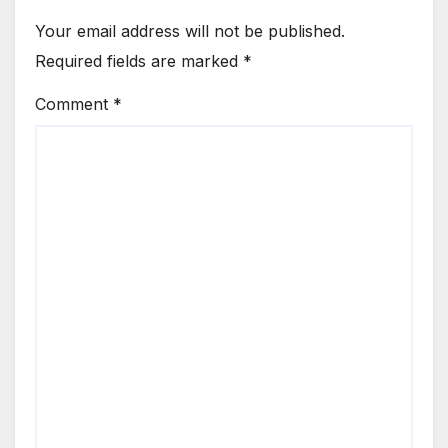
Your email address will not be published.
Required fields are marked
*
Comment
*