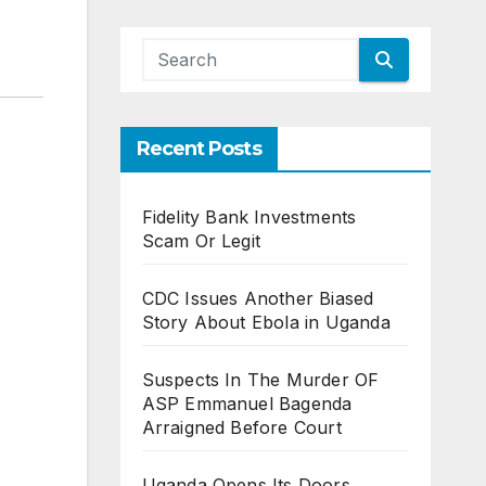
Recent Posts
Fidelity Bank Investments
Scam Or Legit
CDC Issues Another Biased
Story About Ebola in Uganda
Suspects In The Murder OF
ASP Emmanuel Bagenda
Arraigned Before Court
Uganda Opens Its Doors