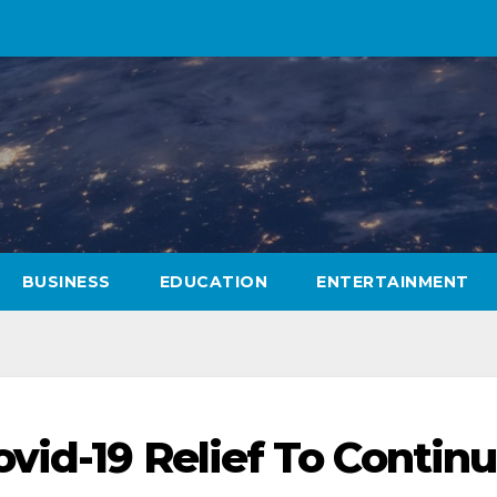
BUSINESS
EDUCATION
ENTERTAINMENT
vid-19 Relief To Contin