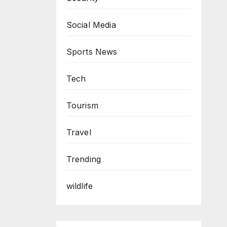
Social Media
Sports News
Tech
Tourism
Travel
Trending
wildlife