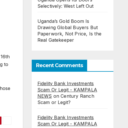
Selectively: West Left Out
Uganda’s Gold Boom Is
Drawing Global Buyers But
Paperwork, Not Price, Is the
Real Gatekeeper
 16th
g to
Recent Comments
Fidelity Bank Investments
those
Scam Or Legit - KAMPALA
NEWS
on
Century Ranch
Scam or Legit?
Fidelity Bank Investments
Scam Or Legit - KAMPALA