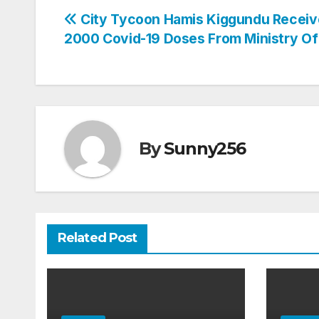
Post
City Tycoon Hamis Kiggundu Receiv
2000 Covid-19 Doses From Ministry Of
navigation
By
Sunny256
Related Post