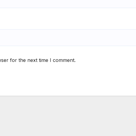
ser for the next time I comment.