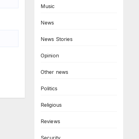
Music
News
News Stories
Opinion
Other news
Politics
Religious
Reviews
Security