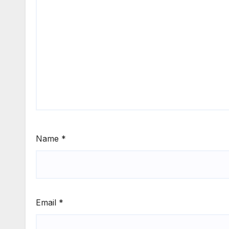
Name
*
Email
*