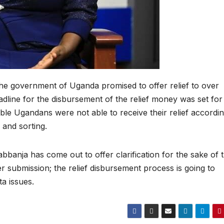
he government of Uganda promised to offer relief to over
dline for the disbursement of the relief money was set for
le Ugandans were not able to receive their relief accordin
 and sorting.
banja has come out to offer clarification for the sake of 
er submission; the relief disbursement process is going to
a issues.