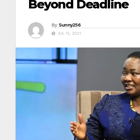
Beyond Deadline
By
Sunny256
JUL 15, 2021