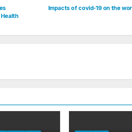
es
Impacts of covid-19 on the wo
 Health