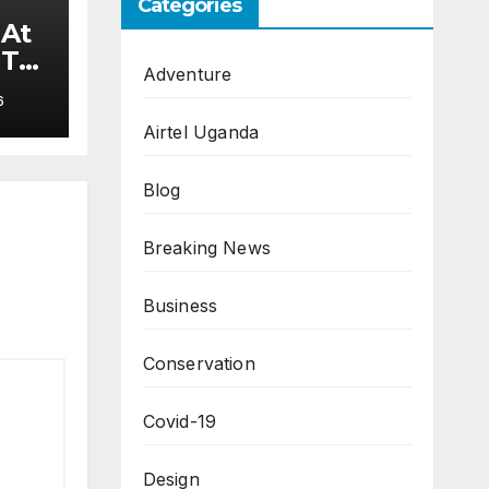
Categories
 At
 To
Adventure
6
Airtel Uganda
Blog
Breaking News
Business
Conservation
Covid-19
Design