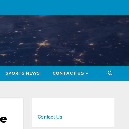
SPORTS NEWS
CONTACT US
ue
Contact Us