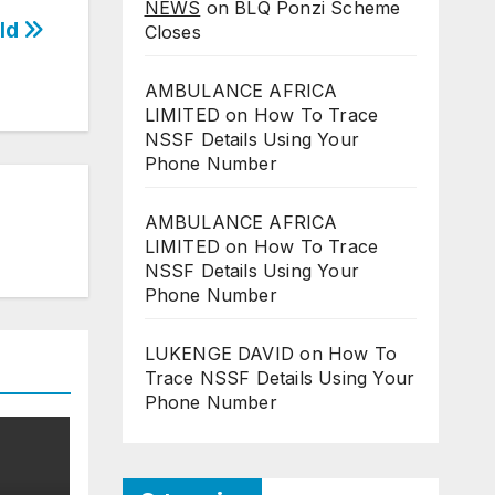
NEWS
on
BLQ Ponzi Scheme
rld
Closes
AMBULANCE AFRICA
LIMITED
on
How To Trace
NSSF Details Using Your
Phone Number
AMBULANCE AFRICA
LIMITED
on
How To Trace
NSSF Details Using Your
Phone Number
LUKENGE DAVID
on
How To
Trace NSSF Details Using Your
Phone Number