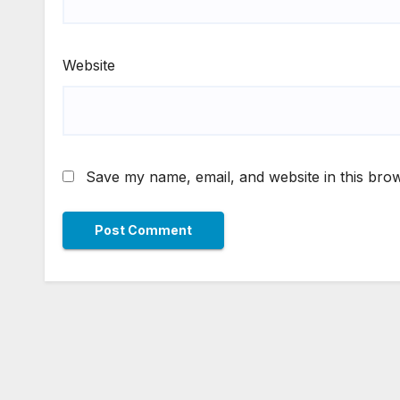
Website
Save my name, email, and website in this brow