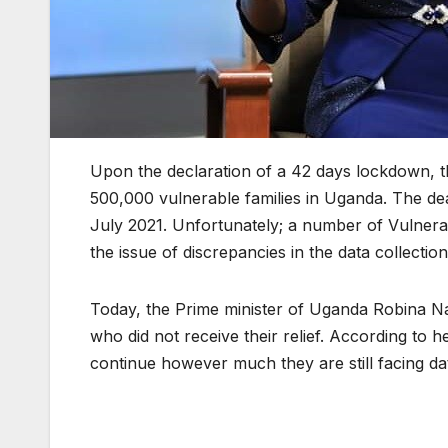
Upon the declaration of a 42 days lockdown, t
500,000 vulnerable families in Uganda. The dea
July 2021. Unfortunately; a number of Vulnerab
the issue of discrepancies in the data collection
Today, the Prime minister of Uganda Robina Nab
who did not receive their relief. According to h
continue however much they are still facing dat