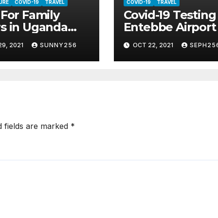
URE
COVID-19
TRAVEL
COVID-19
TRAVEL
 For Family
Covid-19 Testing
s in Uganda
Entebbe Airport
st Covid 19
Start On Sunday
9, 2021
SUNNY256
OCT 22, 2021
SEPH25
d fields are marked
*