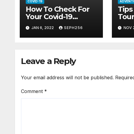
COVID-19
ADVENT
How To Check For
Tips
Your Covid-19
Tour
Certificate Online
Amid
JAN 6, 2022
SEPH256
NOV 2
Leave a Reply
Your email address will not be published.
Require
Comment
*