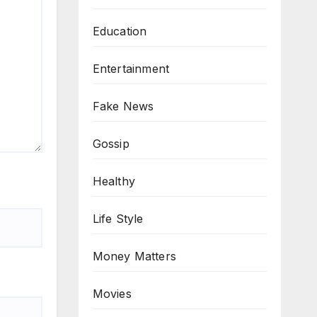
Education
Entertainment
Fake News
Gossip
Healthy
Life Style
Money Matters
Movies