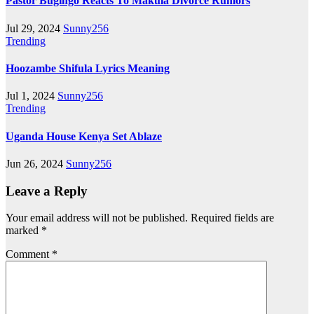
Pastor Bugingo Reacts To Makula Divorce Rumors
Jul 29, 2024
Sunny256
Trending
Hoozambe Shifula Lyrics Meaning
Jul 1, 2024
Sunny256
Trending
Uganda House Kenya Set Ablaze
Jun 26, 2024
Sunny256
Leave a Reply
Your email address will not be published.
Required fields are
marked
*
Comment
*