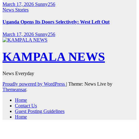
March 17, 2026
Sunny256
News Stories
Uganda Opens Its Doors Selectively: West Left Out
March 17, 2026
Sunny256
KAMPALA NEWS
News Everyday
Proudly powered by WordPress
|
Theme: News Live by
Themeansar
.
Home
Contact Us
Guest Posting Guidelines
Home