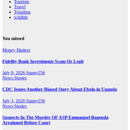
Tourism
Travel
Trending
wildlife
You missed
Money Matters
Fidelity Bank Investments Scam Or Legit
July 9, 2026
Sunny256
News Stories
CDC Issues Another Biased Story About Ebola in Uganda
July 3, 2026
Sunny256
News Stories
Suspects In The Murder OF ASP Emmanuel Bagenda
Arraigned Before Court