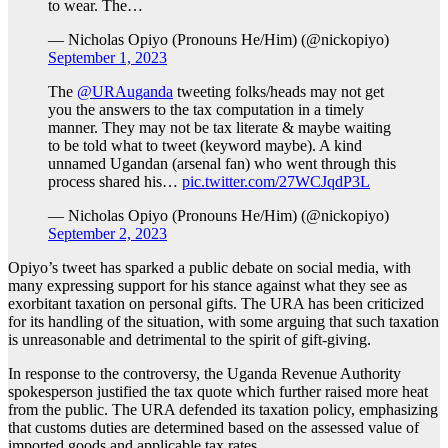
to wear. The…
— Nicholas Opiyo (Pronouns He/Him) (@nickopiyo)
September 1, 2023
The
@URAuganda
tweeting folks/heads may not get
you the answers to the tax computation in a timely
manner. They may not be tax literate & maybe waiting
to be told what to tweet (keyword maybe). A kind
unnamed Ugandan (arsenal fan) who went through this
process shared his…
pic.twitter.com/27WCJqdP3L
— Nicholas Opiyo (Pronouns He/Him) (@nickopiyo)
September 2, 2023
Opiyo’s tweet has sparked a public debate on social media, with
many expressing support for his stance against what they see as
exorbitant taxation on personal gifts. The URA has been criticized
for its handling of the situation, with some arguing that such taxation
is unreasonable and detrimental to the spirit of gift-giving.
In response to the controversy, the Uganda Revenue Authority
spokesperson justified the tax quote which further raised more heat
from the public. The URA defended its taxation policy, emphasizing
that customs duties are determined based on the assessed value of
imported goods and applicable tax rates.