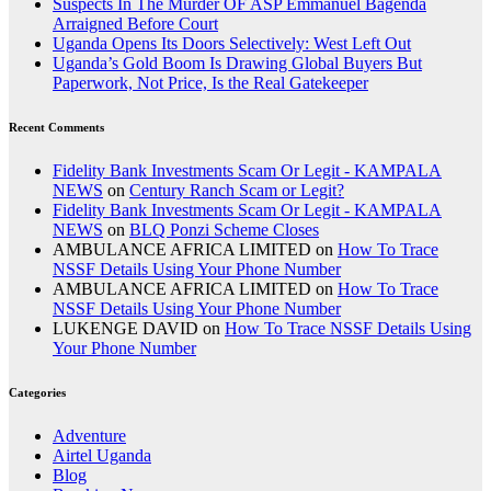
Suspects In The Murder OF ASP Emmanuel Bagenda
Arraigned Before Court
Uganda Opens Its Doors Selectively: West Left Out
Uganda’s Gold Boom Is Drawing Global Buyers But
Paperwork, Not Price, Is the Real Gatekeeper
Recent Comments
Fidelity Bank Investments Scam Or Legit - KAMPALA
NEWS
on
Century Ranch Scam or Legit?
Fidelity Bank Investments Scam Or Legit - KAMPALA
NEWS
on
BLQ Ponzi Scheme Closes
AMBULANCE AFRICA LIMITED
on
How To Trace
NSSF Details Using Your Phone Number
AMBULANCE AFRICA LIMITED
on
How To Trace
NSSF Details Using Your Phone Number
LUKENGE DAVID
on
How To Trace NSSF Details Using
Your Phone Number
Categories
Adventure
Airtel Uganda
Blog