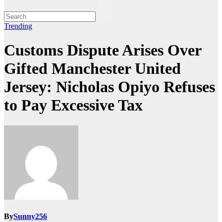
Trending
Customs Dispute Arises Over
Gifted Manchester United
Jersey: Nicholas Opiyo Refuses
to Pay Excessive Tax
By
Sunny256