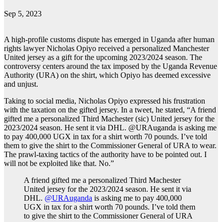
Sep 5, 2023
A high-profile customs dispute has emerged in Uganda after human
rights lawyer Nicholas Opiyo received a personalized Manchester
United jersey as a gift for the upcoming 2023/2024 season. The
controversy centers around the tax imposed by the Uganda Revenue
Authority (URA) on the shirt, which Opiyo has deemed excessive
and unjust.
Taking to social media, Nicholas Opiyo expressed his frustration
with the taxation on the gifted jersey. In a tweet, he stated, “A friend
gifted me a personalized Third Machester (sic) United jersey for the
2023/2024 season. He sent it via DHL. @URAuganda is asking me
to pay 400,000 UGX in tax for a shirt worth 70 pounds. I’ve told
them to give the shirt to the Commissioner General of URA to wear.
The prawl-taxing tactics of the authority have to be pointed out. I
will not be exploited like that. No.”
A friend gifted me a personalized Third Machester
United jersey for the 2023/2024 season. He sent it via
DHL.
@URAuganda
is asking me to pay 400,000
UGX in tax for a shirt worth 70 pounds. I’ve told them
to give the shirt to the Commissioner General of URA