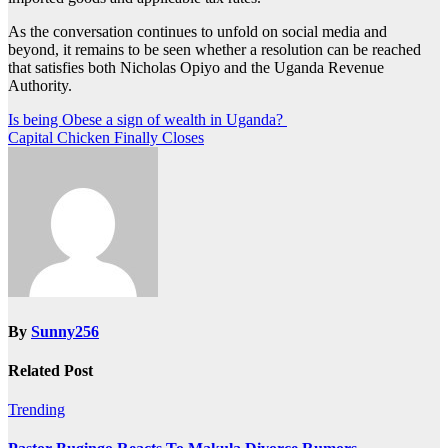
As the conversation continues to unfold on social media and
beyond, it remains to be seen whether a resolution can be reached
that satisfies both Nicholas Opiyo and the Uganda Revenue
Authority.
Post
Is being Obese a sign of wealth in Uganda?
Capital Chicken Finally Closes
navigation
By
Sunny256
Related Post
Trending