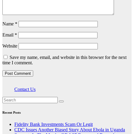
Name
*
Email
*
Website
Save my name, email, and website in this browser for the next
time I comment.
Contact Us
Recent Posts
Fidelity Bank Investments Scam Or Legit
CDC Issues Another Biased Story About Ebola in Uganda