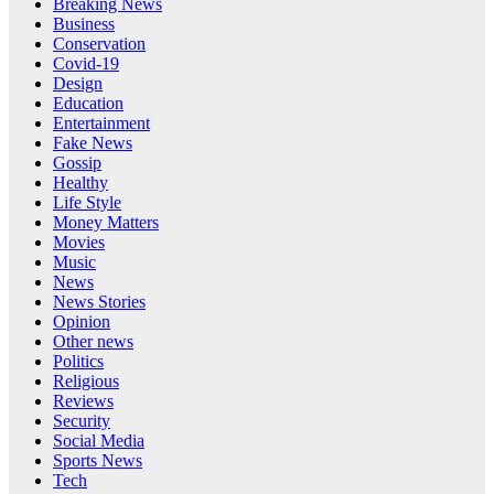
Breaking News
Business
Conservation
Covid-19
Design
Education
Entertainment
Fake News
Gossip
Healthy
Life Style
Money Matters
Movies
Music
News
News Stories
Opinion
Other news
Politics
Religious
Reviews
Security
Social Media
Sports News
Tech