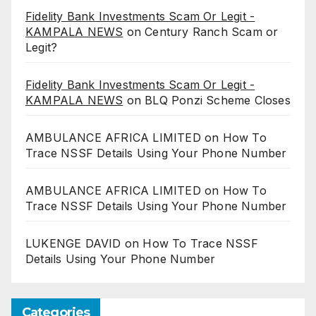
Fidelity Bank Investments Scam Or Legit -
KAMPALA NEWS
on
Century Ranch Scam or
Legit?
Fidelity Bank Investments Scam Or Legit -
KAMPALA NEWS
on
BLQ Ponzi Scheme Closes
AMBULANCE AFRICA LIMITED
on
How To
Trace NSSF Details Using Your Phone Number
AMBULANCE AFRICA LIMITED
on
How To
Trace NSSF Details Using Your Phone Number
LUKENGE DAVID
on
How To Trace NSSF
Details Using Your Phone Number
Categories