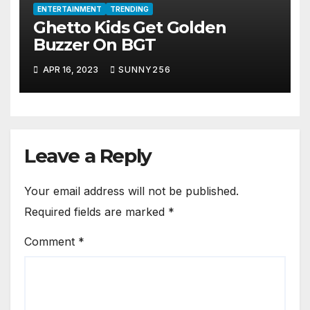
ENTERTAINMENT
TRENDING
Ghetto Kids Get Golden
Buzzer On BGT
APR 16, 2023
SUNNY256
Leave a Reply
Your email address will not be published.
Required fields are marked
*
Comment
*