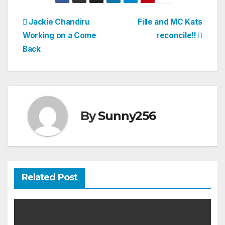
Post
Jackie Chandiru
Fille and MC Kats
Working on a Come
reconcile!!
navigation
Back
By
Sunny256
Related Post