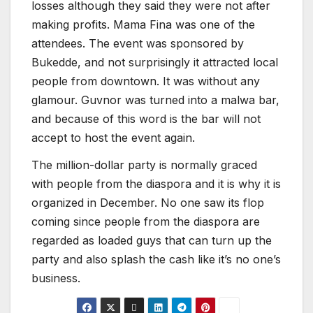
losses although they said they were not after
making profits. Mama Fina was one of the
attendees. The event was sponsored by
Bukedde, and not surprisingly it attracted local
people from downtown. It was without any
glamour. Guvnor was turned into a malwa bar,
and because of this word is the bar will not
accept to host the event again.
The million-dollar party is normally graced
with people from the diaspora and it is why it is
organized in December. No one saw its flop
coming since people from the diaspora are
regarded as loaded guys that can turn up the
party and also splash the cash like it’s no one’s
business.