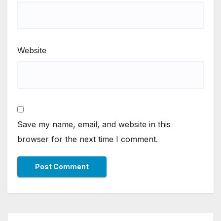
Website
Save my name, email, and website in this
browser for the next time I comment.