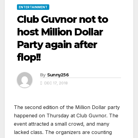
ENTERTAINMENT
Club Guvnor not to
host Million Dollar
Party again after
flop!!
By
Sunny256
DEC 17, 2018
The second edition of the Million Dollar party
happened on Thursday at Club Guvnor. The
event attracted a small crowd, and many
lacked class. The organizers are counting