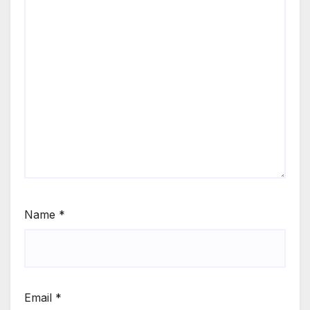
Name
*
Email
*