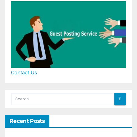
Contact Us
Recent Posts