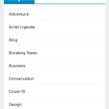
Adventure
Airtel Uganda
Blog
Breaking News
Business
Conservation
Covid-19
Design