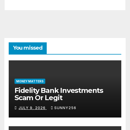
You missed
MONEY MATTERS
Fidelity Bank Investments
Scam Or Legit
JULY 9, 2026
SUNNY256