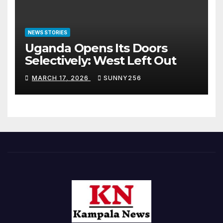
NEWS STORIES
Uganda Opens Its Doors
Selectively: West Left Out
MARCH 17, 2026
SUNNY256