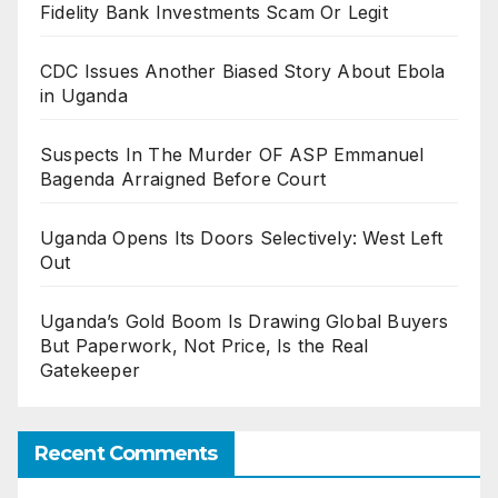
Fidelity Bank Investments Scam Or Legit
CDC Issues Another Biased Story About Ebola
in Uganda
Suspects In The Murder OF ASP Emmanuel
Bagenda Arraigned Before Court
Uganda Opens Its Doors Selectively: West Left
Out
Uganda’s Gold Boom Is Drawing Global Buyers
But Paperwork, Not Price, Is the Real
Gatekeeper
Recent Comments