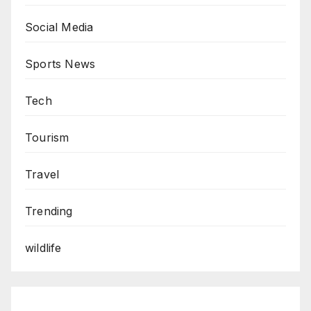
Social Media
Sports News
Tech
Tourism
Travel
Trending
wildlife