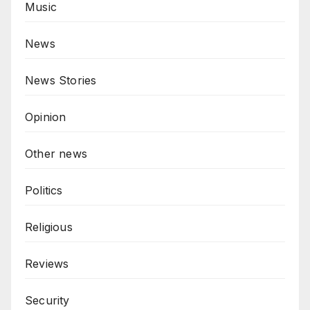
Music
News
News Stories
Opinion
Other news
Politics
Religious
Reviews
Security