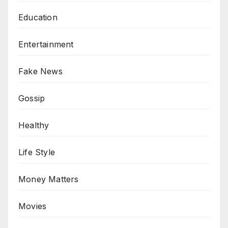
Education
Entertainment
Fake News
Gossip
Healthy
Life Style
Money Matters
Movies