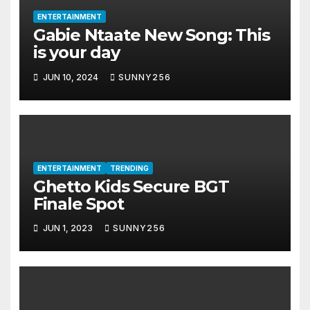
ENTERTAINMENT
Gabie Ntaate New Song: This
is your day
JUN 10, 2024
SUNNY256
ENTERTAINMENT
TRENDING
Ghetto Kids Secure BGT
Finale Spot
JUN 1, 2023
SUNNY256