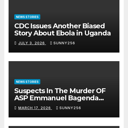
NEWS STORIES
CDC Issues Another Biased
Story About Ebola in Uganda
JULY 3, 2026
SUNNY256
NEWS STORIES
Suspects In The Murder OF
ASP Emmanuel Bagenda
Arraigned Before Court
MARCH 17, 2026
SUNNY256