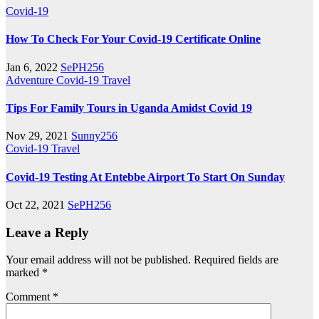
Covid-19
How To Check For Your Covid-19 Certificate Online
Jan 6, 2022
SePH256
Adventure
Covid-19
Travel
Tips For Family Tours in Uganda Amidst Covid 19
Nov 29, 2021
Sunny256
Covid-19
Travel
Covid-19 Testing At Entebbe Airport To Start On Sunday
Oct 22, 2021
SePH256
Leave a Reply
Your email address will not be published.
Required fields are
marked
*
Comment
*