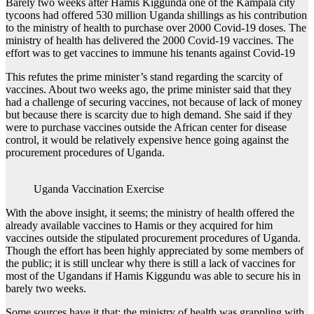
Barely two weeks after Hamis Kiggunda one of the Kampala city
tycoons had offered 530 million Uganda shillings as his contribution
to the ministry of health to purchase over 2000 Covid-19 doses. The
ministry of health has delivered the 2000 Covid-19 vaccines. The
effort was to get vaccines to immune his tenants against Covid-19
This refutes the prime minister’s stand regarding the scarcity of
vaccines. About two weeks ago, the prime minister said that they
had a challenge of securing vaccines, not because of lack of money
but because there is scarcity due to high demand. She said if they
were to purchase vaccines outside the African center for disease
control, it would be relatively expensive hence going against the
procurement procedures of Uganda.
Uganda Vaccination Exercise
With the above insight, it seems; the ministry of health offered the
already available vaccines to Hamis or they acquired for him
vaccines outside the stipulated procurement procedures of Uganda.
Though the effort has been highly appreciated by some members of
the public; it is still unclear why there is still a lack of vaccines for
most of the Ugandans if Hamis Kiggundu was able to secure his in
barely two weeks.
Some sources have it that; the ministry of health was grappling with