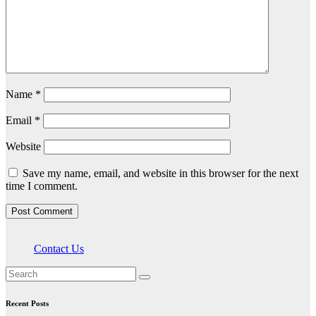
Name
*
Email
*
Website
Save my name, email, and website in this browser for the next
time I comment.
Contact Us
Recent Posts