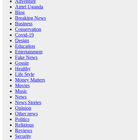
Adventure
Airtel Uganda
Blog
Breaking News
Business
Conservation
Covid-19
Design
Education
Entertainment
Fake News
Gossip
Healthy
Life Style
Money Matters
Movies
Music
News
News Stories
Opinion
Other news
Politics
Religious
Reviews
Security