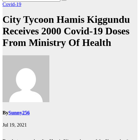
Covid-19
City Tycoon Hamis Kiggundu
Receives 2000 Covid-19 Doses
From Ministry Of Health
By
Sunny256
Jul 19, 2021