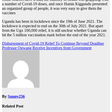
a number of Covid-19 doses, and once Hamis Kiggundu presented
an organized group of people, it was very easy to give them the
vaccines
Uganda has been in lockdown since the 19th of June 2021. The
lockdown is expected to end on the 30th of July 2021. But apart
from the Ugx 100,000 relief, it is still unclear whether Uganda can
hit the 5 million vaccination mark before the end of the year 2021.
Post
Disbursement of Covid-19 Relief To Continue Beyond Deadline
Professor Ogwang Receive Incentives from Government
navigation
By
Sunny256
Related Post