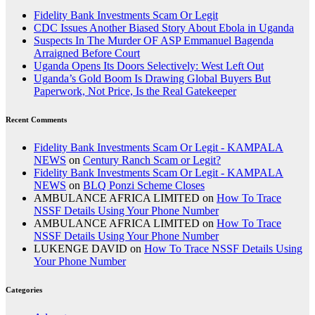
Fidelity Bank Investments Scam Or Legit
CDC Issues Another Biased Story About Ebola in Uganda
Suspects In The Murder OF ASP Emmanuel Bagenda
Arraigned Before Court
Uganda Opens Its Doors Selectively: West Left Out
Uganda’s Gold Boom Is Drawing Global Buyers But
Paperwork, Not Price, Is the Real Gatekeeper
Recent Comments
Fidelity Bank Investments Scam Or Legit - KAMPALA
NEWS
on
Century Ranch Scam or Legit?
Fidelity Bank Investments Scam Or Legit - KAMPALA
NEWS
on
BLQ Ponzi Scheme Closes
AMBULANCE AFRICA LIMITED
on
How To Trace
NSSF Details Using Your Phone Number
AMBULANCE AFRICA LIMITED
on
How To Trace
NSSF Details Using Your Phone Number
LUKENGE DAVID
on
How To Trace NSSF Details Using
Your Phone Number
Categories