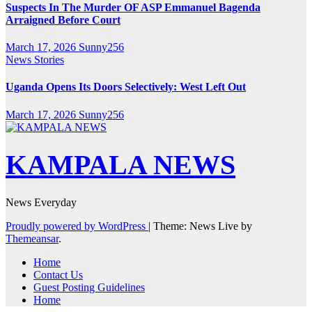
Suspects In The Murder OF ASP Emmanuel Bagenda
Arraigned Before Court
March 17, 2026
Sunny256
News Stories
Uganda Opens Its Doors Selectively: West Left Out
March 17, 2026
Sunny256
KAMPALA NEWS
News Everyday
Proudly powered by WordPress
|
Theme: News Live by
Themeansar
.
Home
Contact Us
Guest Posting Guidelines
Home