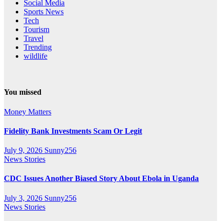
Social Media
Sports News
Tech
Tourism
Travel
Trending
wildlife
You missed
Money Matters
Fidelity Bank Investments Scam Or Legit
July 9, 2026
Sunny256
News Stories
CDC Issues Another Biased Story About Ebola in Uganda
July 3, 2026
Sunny256
News Stories