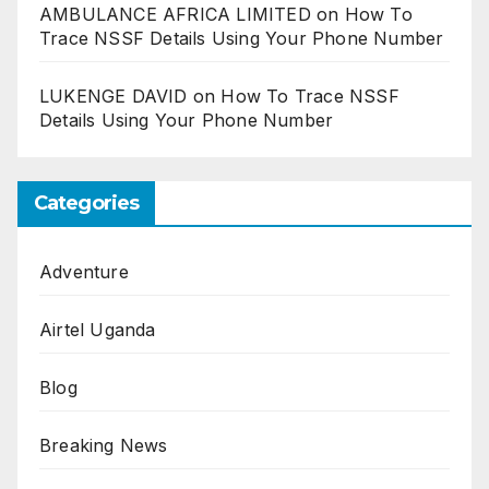
AMBULANCE AFRICA LIMITED
on
How To
Trace NSSF Details Using Your Phone Number
LUKENGE DAVID
on
How To Trace NSSF
Details Using Your Phone Number
Categories
Adventure
Airtel Uganda
Blog
Breaking News