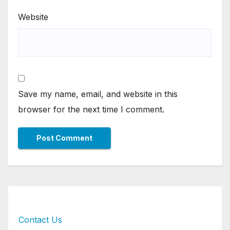
Website
Save my name, email, and website in this
browser for the next time I comment.
Contact Us