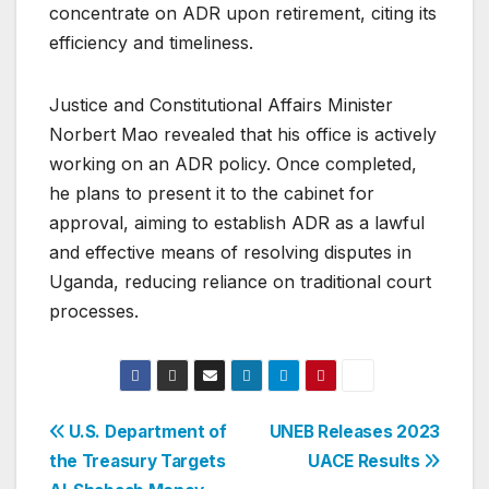
concentrate on ADR upon retirement, citing its
efficiency and timeliness.
Justice and Constitutional Affairs Minister
Norbert Mao revealed that his office is actively
working on an ADR policy. Once completed,
he plans to present it to the cabinet for
approval, aiming to establish ADR as a lawful
and effective means of resolving disputes in
Uganda, reducing reliance on traditional court
processes.
Post
U.S. Department of
UNEB Releases 2023
the Treasury Targets
UACE Results
navigation