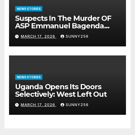
NEWS STORIES
Suspects In The Murder OF
ASP Emmanuel Bagenda
Arraigned Before Court
MARCH 17, 2026
SUNNY256
NEWS STORIES
Uganda Opens Its Doors
Selectively: West Left Out
MARCH 17, 2026
SUNNY256