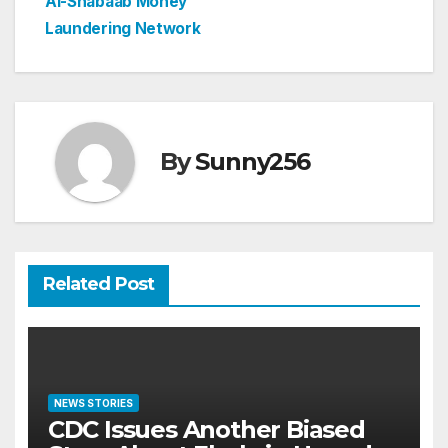
Al-Shabaab Money
Laundering Network
By
Sunny256
Related Post
NEWS STORIES
CDC Issues Another Biased