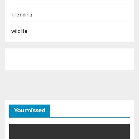
Trending
wildlife
You missed