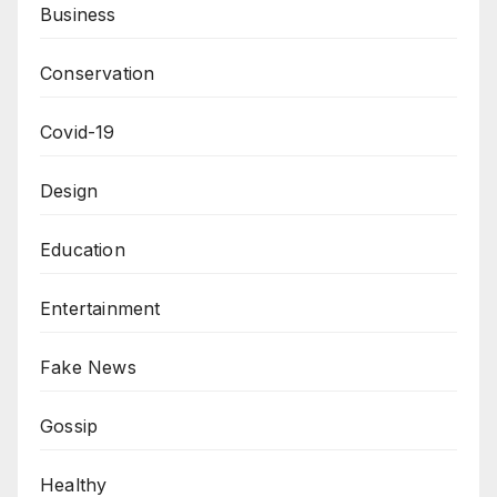
Business
Conservation
Covid-19
Design
Education
Entertainment
Fake News
Gossip
Healthy