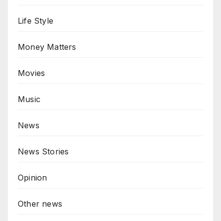
Life Style
Money Matters
Movies
Music
News
News Stories
Opinion
Other news