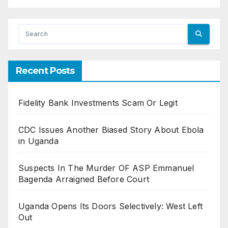
Recent Posts
Fidelity Bank Investments Scam Or Legit
CDC Issues Another Biased Story About Ebola
in Uganda
Suspects In The Murder OF ASP Emmanuel
Bagenda Arraigned Before Court
Uganda Opens Its Doors Selectively: West Left
Out