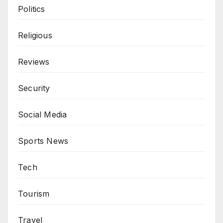
Politics
Religious
Reviews
Security
Social Media
Sports News
Tech
Tourism
Travel