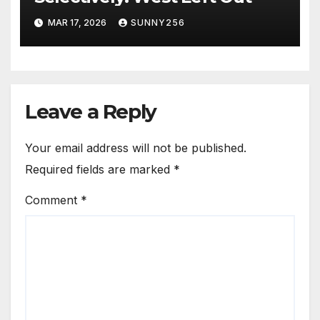
MAR 17, 2026
SUNNY256
Leave a Reply
Your email address will not be published.
Required fields are marked
*
Comment
*