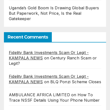
Uganda’s Gold Boom Is Drawing Global Buyers
But Paperwork, Not Price, Is the Real
Gatekeeper
Recent Comments
Fidelity Bank Investments Scam Or Legit -
KAMPALA NEWS
on
Century Ranch Scam or
Legit?
Fidelity Bank Investments Scam Or Legit -
KAMPALA NEWS
on
BLQ Ponzi Scheme Closes
AMBULANCE AFRICA LIMITED
on
How To
Trace NSSF Details Using Your Phone Number