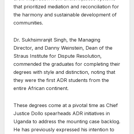
that prioritized mediation and reconciliation for
the harmony and sustainable development of
communities.
Dr. Sukhsimranjit Singh, the Managing
Director, and Danny Weinstein, Dean of the
Straus Institute for Dispute Resolution,
commended the graduates for completing their
degrees with style and distinction, noting that
they were the first ADR students from the
entire African continent.
These degrees come at a pivotal time as Chief
Justice Dollo spearheads ADR initiatives in
Uganda to address the mounting case backlog.
He has previously expressed his intention to