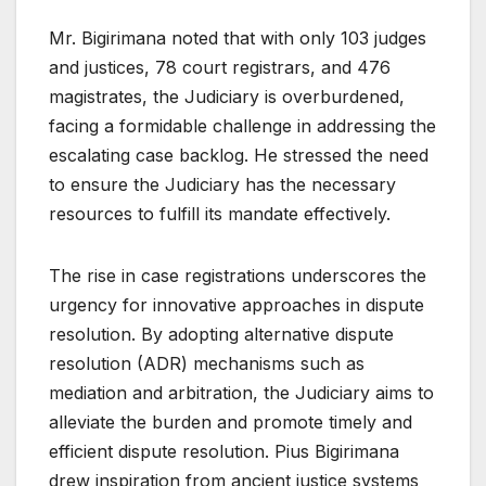
Mr. Bigirimana noted that with only 103 judges
and justices, 78 court registrars, and 476
magistrates, the Judiciary is overburdened,
facing a formidable challenge in addressing the
escalating case backlog. He stressed the need
to ensure the Judiciary has the necessary
resources to fulfill its mandate effectively.
The rise in case registrations underscores the
urgency for innovative approaches in dispute
resolution. By adopting alternative dispute
resolution (ADR) mechanisms such as
mediation and arbitration, the Judiciary aims to
alleviate the burden and promote timely and
efficient dispute resolution. Pius Bigirimana
drew inspiration from ancient justice systems