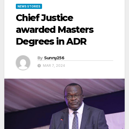
NEWS STORIES
Chief Justice
awarded Masters
Degrees in ADR
By
Sunny256
MAR 7, 2024