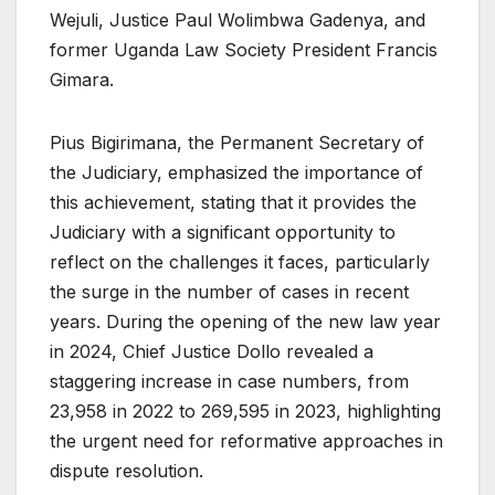
Wejuli, Justice Paul Wolimbwa Gadenya, and
former Uganda Law Society President Francis
Gimara.
Pius Bigirimana, the Permanent Secretary of
the Judiciary, emphasized the importance of
this achievement, stating that it provides the
Judiciary with a significant opportunity to
reflect on the challenges it faces, particularly
the surge in the number of cases in recent
years. During the opening of the new law year
in 2024, Chief Justice Dollo revealed a
staggering increase in case numbers, from
23,958 in 2022 to 269,595 in 2023, highlighting
the urgent need for reformative approaches in
dispute resolution.