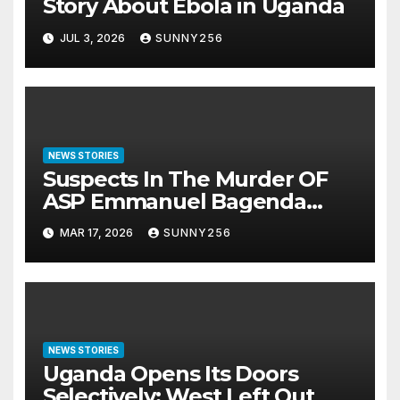
Story About Ebola in Uganda
JUL 3, 2026
SUNNY256
NEWS STORIES
Suspects In The Murder OF
ASP Emmanuel Bagenda
Arraigned Before Court
MAR 17, 2026
SUNNY256
NEWS STORIES
Uganda Opens Its Doors
Selectively: West Left Out