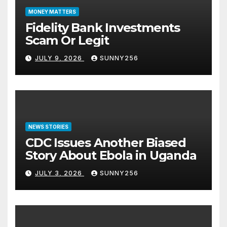
MONEY MATTERS
Fidelity Bank Investments
Scam Or Legit
JULY 9, 2026
SUNNY256
NEWS STORIES
CDC Issues Another Biased
Story About Ebola in Uganda
JULY 3, 2026
SUNNY256