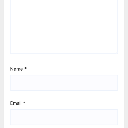
Name
*
Email
*