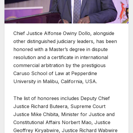
Chief Justice Alfonse Owiny Dollo, alongside
other distinguished judiciary leaders, has been
honored with a Master’s degree in dispute
resolution and a certificate in international
commercial arbitration by the prestigious
Caruso School of Law at Pepperdine
University in Malibu, California, USA.
The list of honorees includes Deputy Chief
Justice Richard Buteera, Supreme Court
Justice Mike Chibita, Minister for Justice and
Constitutional Affairs Norbert Mao, Justice
Geoffrey Kiryabwire, Justice Richard Wabwire