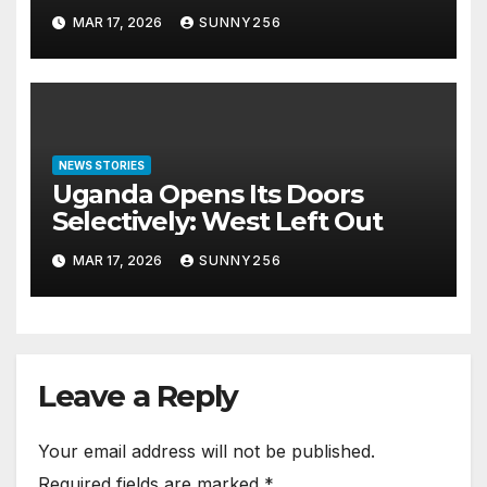
Arraigned Before Court
MAR 17, 2026
SUNNY256
NEWS STORIES
Uganda Opens Its Doors
Selectively: West Left Out
MAR 17, 2026
SUNNY256
Leave a Reply
Your email address will not be published.
Required fields are marked
*