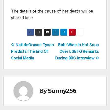
The details of the cause of her death will be
shared later
Post
Neil deGrasse Tyson
Bobi Wine In Hot Soup
Predicts The End Of
Over LGBTQ Remarks
navigation
Social Media
During BBC Interview
By
Sunny256