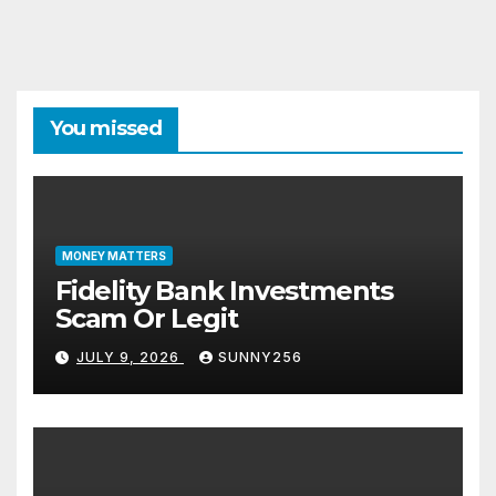
You missed
MONEY MATTERS
Fidelity Bank Investments
Scam Or Legit
JULY 9, 2026
SUNNY256