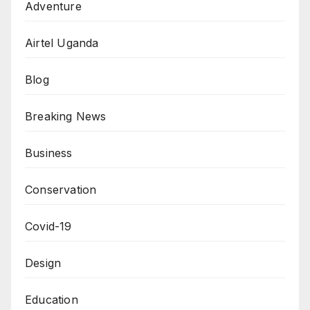
Adventure
Airtel Uganda
Blog
Breaking News
Business
Conservation
Covid-19
Design
Education