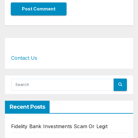
Contact Us
Recent Posts
Fidelity Bank Investments Scam Or Legit