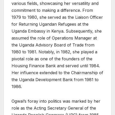
various fields, showcasing her versatility and
commitment to making a difference. From
1979 to 1980, she served as the Liaison Officer
for Returning Ugandan Refugees at the
Uganda Embassy in Kenya. Subsequently, she
assumed the role of Operations Manager at
the Uganda Advisory Board of Trade from
1980 to 1981. Notably, in 1982, she played a
pivotal role as one of the founders of the
Housing Finance Bank and served until 1984.
Her influence extended to the Chairmanship of
the Uganda Development Bank from 1981 to
1986.
Ogwal’s foray into politics was marked by her
role as the Acting Secretary General of the