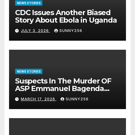
NEWS STORIES
CDC Issues Another Biased
Story About Ebola in Uganda
JULY 3, 2026
SUNNY256
NEWS STORIES
Suspects In The Murder OF
ASP Emmanuel Bagenda
Arraigned Before Court
MARCH 17, 2026
SUNNY256