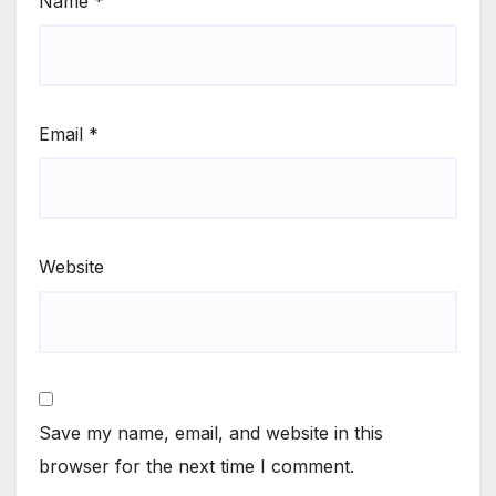
Name
*
Email
*
Website
Save my name, email, and website in this
browser for the next time I comment.