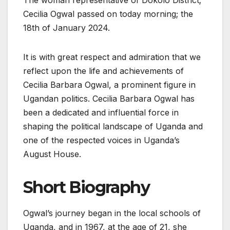
Cecilia Ogwal passed on today morning; the
18th of January 2024.
It is with great respect and admiration that we
reflect upon the life and achievements of
Cecilia Barbara Ogwal, a prominent figure in
Ugandan politics. Cecilia Barbara Ogwal has
been a dedicated and influential force in
shaping the political landscape of Uganda and
one of the respected voices in Uganda’s
August House.
Short Biography
Ogwal’s journey began in the local schools of
Uganda, and in 1967, at the age of 21, she