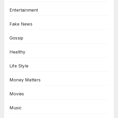
Entertainment
Fake News
Gossip
Healthy
Life Style
Money Matters
Movies
Music