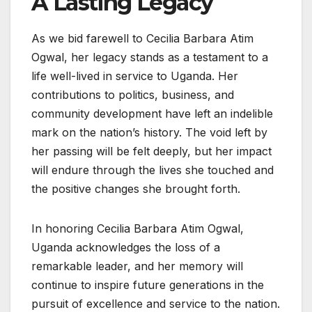
A Lasting Legacy
As we bid farewell to Cecilia Barbara Atim
Ogwal, her legacy stands as a testament to a
life well-lived in service to Uganda. Her
contributions to politics, business, and
community development have left an indelible
mark on the nation’s history. The void left by
her passing will be felt deeply, but her impact
will endure through the lives she touched and
the positive changes she brought forth.
In honoring Cecilia Barbara Atim Ogwal,
Uganda acknowledges the loss of a
remarkable leader, and her memory will
continue to inspire future generations in the
pursuit of excellence and service to the nation.