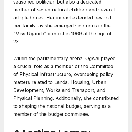
seasoned politician but also a dedicated
mother of seven natural children and several
adopted ones. Her impact extended beyond
her family, as she emerged victorious in the
“Miss Uganda” contest in 1969 at the age of
23.
Within the parliamentary arena, Ogwal played
a crucial role as a member of the Committee
of Physical Infrastructure, overseeing policy
matters related to Lands, Housing, Urban
Development, Works and Transport, and
Physical Planning. Additionally, she contributed
to shaping the national budget, serving as a
member of the budget committee.