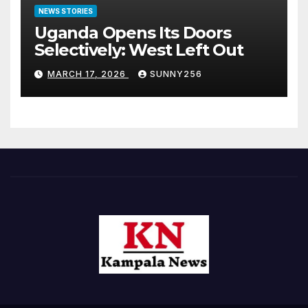
NEWS STORIES
Uganda Opens Its Doors
Selectively: West Left Out
MARCH 17, 2026
SUNNY256