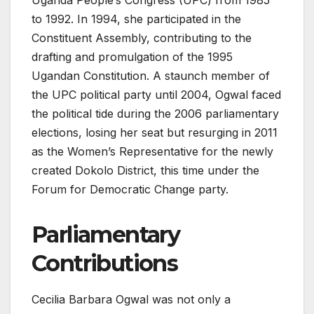
Uganda People’s Congress (UPC) from 1985
to 1992. In 1994, she participated in the
Constituent Assembly, contributing to the
drafting and promulgation of the 1995
Ugandan Constitution. A staunch member of
the UPC political party until 2004, Ogwal faced
the political tide during the 2006 parliamentary
elections, losing her seat but resurging in 2011
as the Women’s Representative for the newly
created Dokolo District, this time under the
Forum for Democratic Change party.
Parliamentary
Contributions
Cecilia Barbara Ogwal was not only a