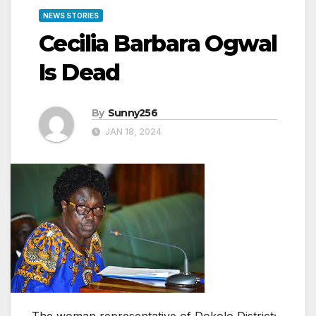
NEWS STORIES
Cecilia Barbara Ogwal
Is Dead
By
Sunny256
JAN 18, 2024
The woman representative of Dokolo District;