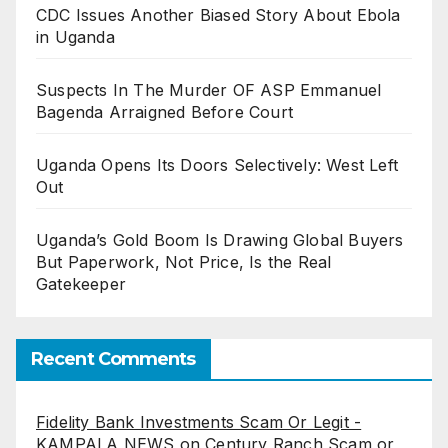
CDC Issues Another Biased Story About Ebola
in Uganda
Suspects In The Murder OF ASP Emmanuel
Bagenda Arraigned Before Court
Uganda Opens Its Doors Selectively: West Left
Out
Uganda’s Gold Boom Is Drawing Global Buyers
But Paperwork, Not Price, Is the Real
Gatekeeper
Recent Comments
Fidelity Bank Investments Scam Or Legit -
KAMPALA NEWS
on
Century Ranch Scam or