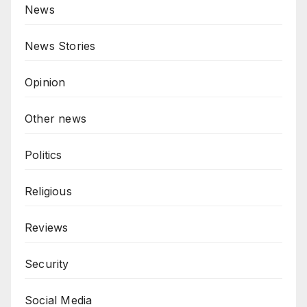
News
News Stories
Opinion
Other news
Politics
Religious
Reviews
Security
Social Media