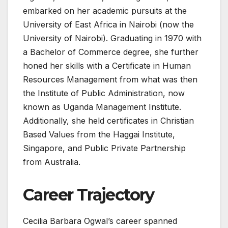
embarked on her academic pursuits at the
University of East Africa in Nairobi (now the
University of Nairobi). Graduating in 1970 with
a Bachelor of Commerce degree, she further
honed her skills with a Certificate in Human
Resources Management from what was then
the Institute of Public Administration, now
known as Uganda Management Institute.
Additionally, she held certificates in Christian
Based Values from the Haggai Institute,
Singapore, and Public Private Partnership
from Australia.
Career Trajectory
Cecilia Barbara Ogwal’s career spanned