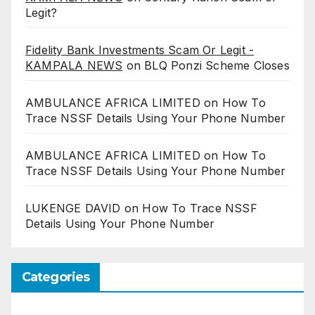
Legit?
Fidelity Bank Investments Scam Or Legit -
KAMPALA NEWS
on
BLQ Ponzi Scheme Closes
AMBULANCE AFRICA LIMITED
on
How To
Trace NSSF Details Using Your Phone Number
AMBULANCE AFRICA LIMITED
on
How To
Trace NSSF Details Using Your Phone Number
LUKENGE DAVID
on
How To Trace NSSF
Details Using Your Phone Number
Categories