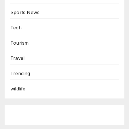
Sports News
Tech
Tourism
Travel
Trending
wildlife