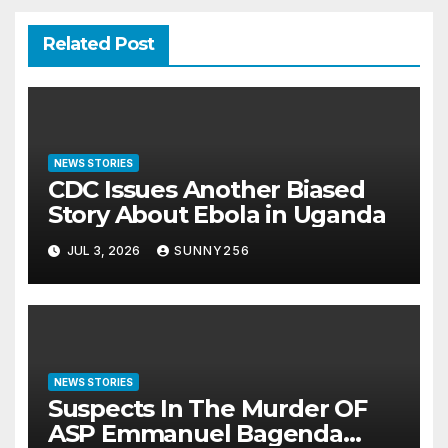
Related Post
NEWS STORIES
CDC Issues Another Biased
Story About Ebola in Uganda
JUL 3, 2026
SUNNY256
NEWS STORIES
Suspects In The Murder OF
ASP Emmanuel Bagenda