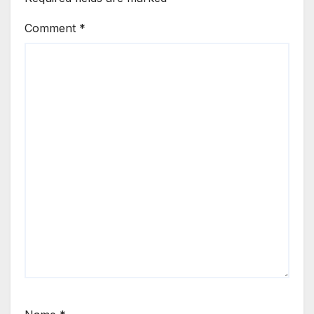
Comment
*