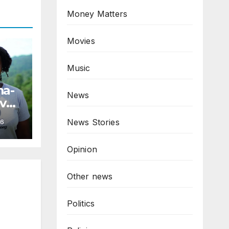
Money Matters
Movies
Music
ma-
News
ive
News Stories
6
Opinion
Other news
Politics