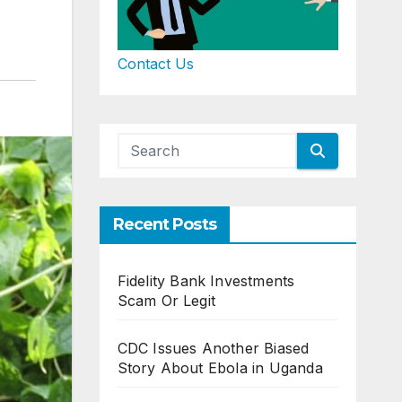
Contact Us
Recent Posts
Fidelity Bank Investments
Scam Or Legit
CDC Issues Another Biased
Story About Ebola in Uganda