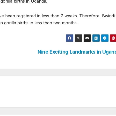
orilla births in Uganda.
ave been registered in less than 7 weeks. Therefore, Bwindi
 gorilla births in less than two months.
Nine Exciting Landmarks in Uga