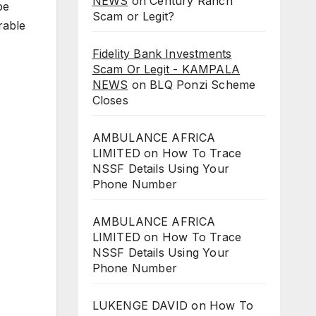
NEWS
on
Century Ranch
be
Scam or Legit?
rable
Fidelity Bank Investments
Scam Or Legit - KAMPALA
NEWS
on
BLQ Ponzi Scheme
Closes
AMBULANCE AFRICA
LIMITED
on
How To Trace
NSSF Details Using Your
Phone Number
AMBULANCE AFRICA
LIMITED
on
How To Trace
NSSF Details Using Your
Phone Number
LUKENGE DAVID
on
How To