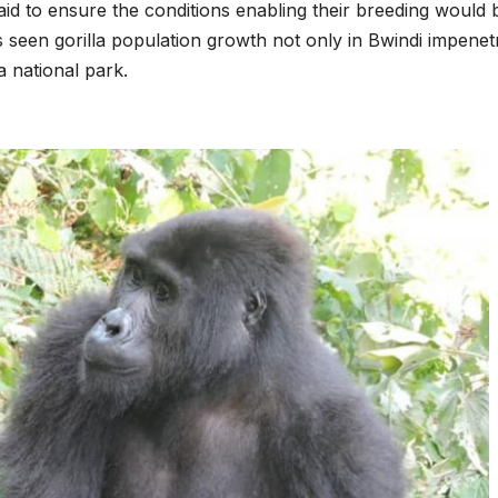
laid to ensure the conditions enabling their breeding would 
s seen gorilla population growth not only in Bwindi impenet
a national park.