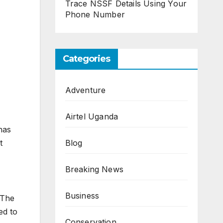
Trace NSSF Details Using Your
Phone Number
Categories
Adventure
Airtel Uganda
has
Blog
t
Breaking News
Business
 The
ed to
Conservation