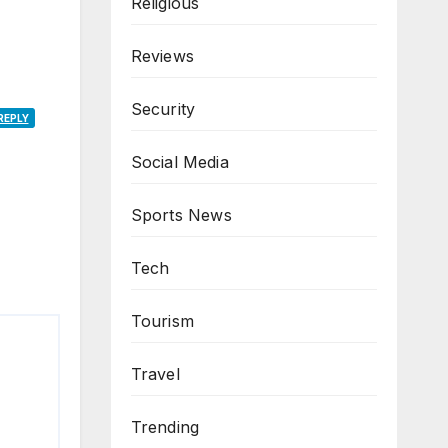
Religious
Reviews
Security
REPLY
Social Media
Sports News
Tech
Tourism
Travel
Trending