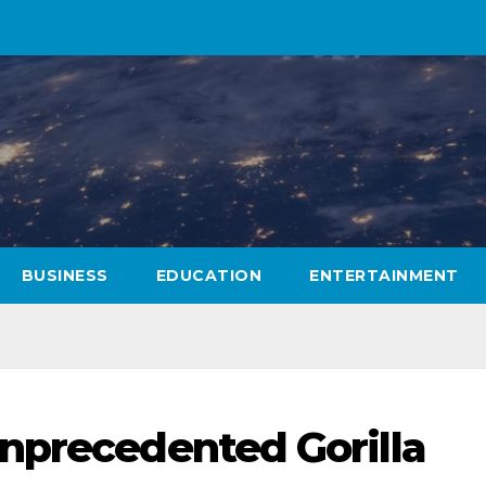
BUSINESS
EDUCATION
ENTERTAINMENT
nprecedented Gorilla