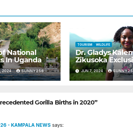
TOURISM
WILDLIFE
 of National
Dr. Gladys Kale
s In Uganda
Zikusoka Exclus
Interview
, 2024
SUNNY256
JUN 7, 2024
SUNNY25
ecedented Gorilla Births in 2020”
2026 - KAMPALA NEWS
says: