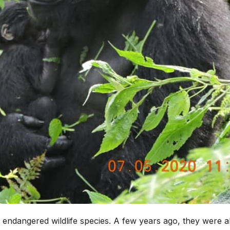
 endangered wildlife species. A few years ago, they were 