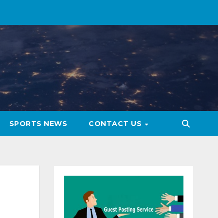
SPORTS NEWS
CONTACT US