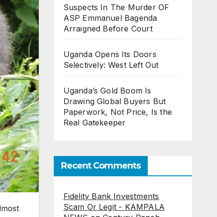
Suspects In The Murder OF
ASP Emmanuel Bagenda
Arraigned Before Court
Uganda Opens Its Doors
Selectively: West Left Out
Uganda’s Gold Boom Is
Drawing Global Buyers But
Paperwork, Not Price, Is the
Real Gatekeeper
Recent Comments
Fidelity Bank Investments
Scam Or Legit - KAMPALA
almost