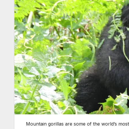
Mountain gorillas are some of the world’s most