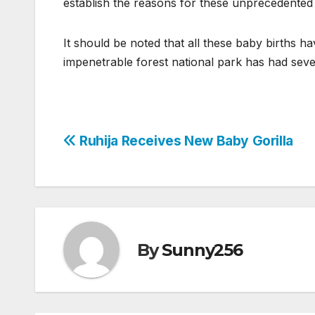
establish the reasons for these unprecedented g
It should be noted that all these baby births h
impenetrable forest national park has had seven
Post
Ruhija Receives New Baby Gorilla
navigation
By
Sunny256