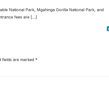
rable National Park, Mgahinga Gorilla National Park, and
ntrance fees are […]
d fields are marked
*