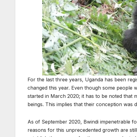
For the last three years, Uganda has been regis
changed this year. Even though some people wa
started in March 2020; it has to be noted that
beings. This implies that their conception was 
As of September 2020, Bwindi impenetrable fore
reasons for this unprecedented growth are stil