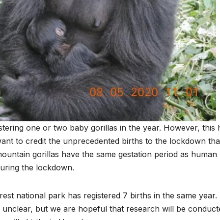
tering one or two baby gorillas in the year. However, this 
nt to credit the unprecedented births to the lockdown tha
 mountain gorillas have the same gestation period as human
during the lockdown.
st national park has registered 7 births in the same year.
l unclear, but we are hopeful that research will be conduct