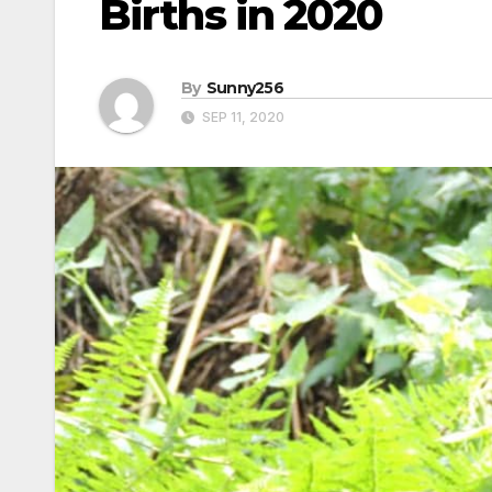
Births in 2020
By
Sunny256
SEP 11, 2020