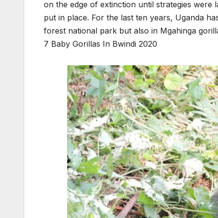
on the edge of extinction until strategies were 
put in place. For the last ten years, Uganda ha
forest national park but also in Mgahinga gorill
7 Baby Gorillas In Bwindi 2020