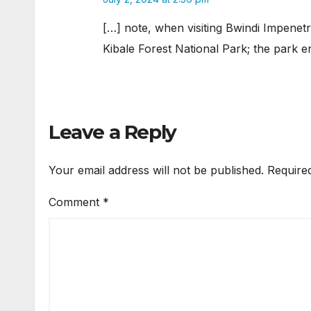
[…] note, when visiting Bwindi Impenet
Kibale Forest National Park; the park e
Leave a Reply
Your email address will not be published.
Require
Comment
*