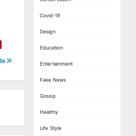
Covid-19
Design
Education
nda
Entertainment
Fake News
Gossip
Healthy
Life Style