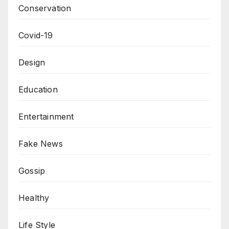
Conservation
Covid-19
Design
Education
Entertainment
Fake News
Gossip
Healthy
Life Style