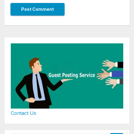
Contact Us