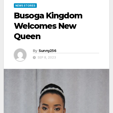
NEWS STORIES
Busoga Kingdom
Welcomes New
Queen
By
Sunny256
SEP 8, 2023