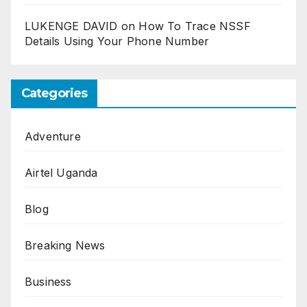
LUKENGE DAVID
on
How To Trace NSSF
Details Using Your Phone Number
Categories
Adventure
Airtel Uganda
Blog
Breaking News
Business