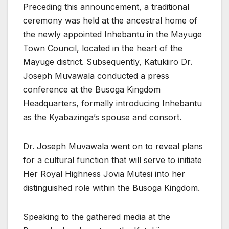
Preceding this announcement, a traditional
ceremony was held at the ancestral home of
the newly appointed Inhebantu in the Mayuge
Town Council, located in the heart of the
Mayuge district. Subsequently, Katukiiro Dr.
Joseph Muvawala conducted a press
conference at the Busoga Kingdom
Headquarters, formally introducing Inhebantu
as the Kyabazinga’s spouse and consort.
Dr. Joseph Muvawala went on to reveal plans
for a cultural function that will serve to initiate
Her Royal Highness Jovia Mutesi into her
distinguished role within the Busoga Kingdom.
Speaking to the gathered media at the