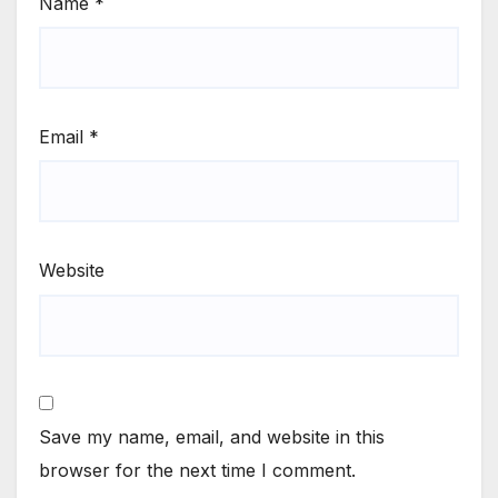
Name
*
Email
*
Website
Save my name, email, and website in this
browser for the next time I comment.