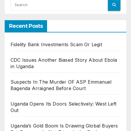
Recent Posts
Fidelity Bank Investments Scam Or Legit
CDC Issues Another Biased Story About Ebola
in Uganda
Suspects In The Murder OF ASP Emmanuel
Bagenda Arraigned Before Court
Uganda Opens Its Doors Selectively: West Left
Out
Uganda’s Gold Boom Is Drawing Global Buyers