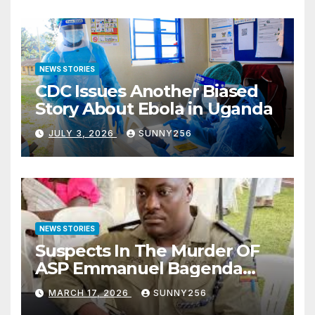
NEWS STORIES
CDC Issues Another Biased
Story About Ebola in Uganda
JULY 3, 2026
SUNNY256
NEWS STORIES
Suspects In The Murder OF
ASP Emmanuel Bagenda
Arraigned Before Court
MARCH 17, 2026
SUNNY256