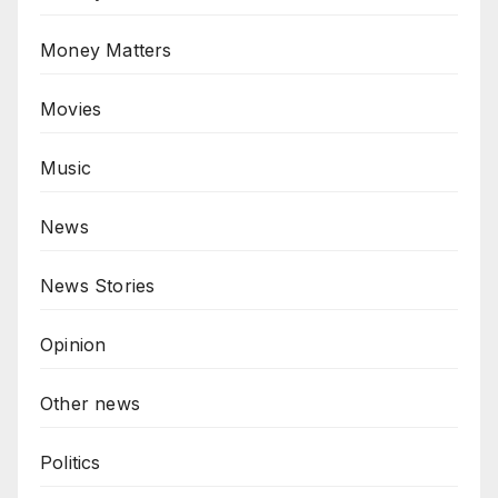
Money Matters
Movies
Music
News
News Stories
Opinion
Other news
Politics