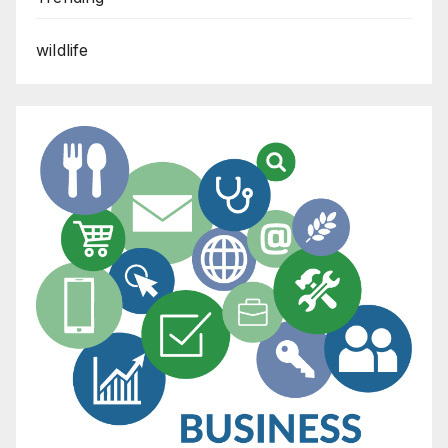
wildlife