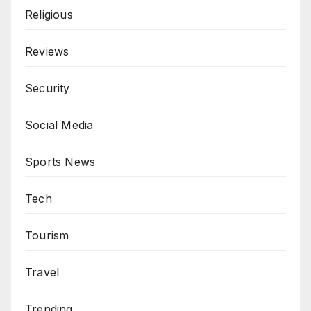
Religious
Reviews
Security
Social Media
Sports News
Tech
Tourism
Travel
Trending