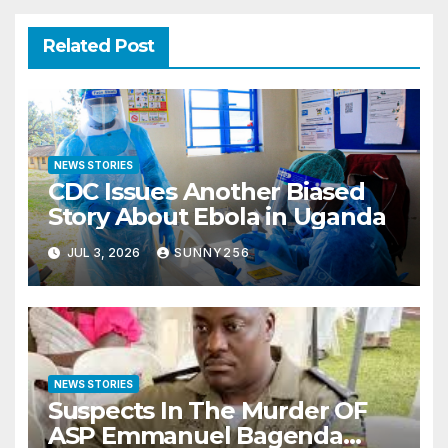
Related Post
NEWS STORIES
CDC Issues Another Biased
Story About Ebola in Uganda
JUL 3, 2026
SUNNY256
NEWS STORIES
Suspects In The Murder OF
ASP Emmanuel Bagenda