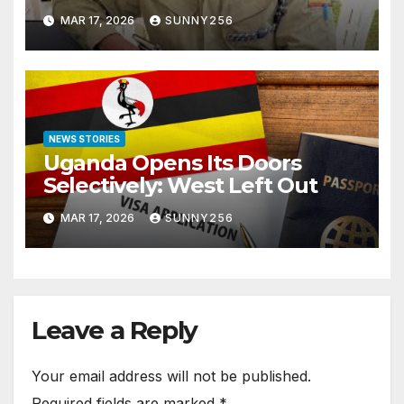
Arraigned Before Court
MAR 17, 2026
SUNNY256
NEWS STORIES
Uganda Opens Its Doors
Selectively: West Left Out
MAR 17, 2026
SUNNY256
Leave a Reply
Your email address will not be published.
Required fields are marked
*