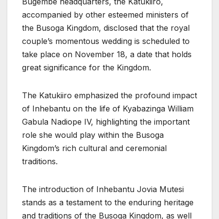
Bugembe headquarters, the Katukiiro,
accompanied by other esteemed ministers of
the Busoga Kingdom, disclosed that the royal
couple’s momentous wedding is scheduled to
take place on November 18, a date that holds
great significance for the Kingdom.
The Katukiiro emphasized the profound impact
of Inhebantu on the life of Kyabazinga William
Gabula Nadiope IV, highlighting the important
role she would play within the Busoga
Kingdom’s rich cultural and ceremonial
traditions.
The introduction of Inhebantu Jovia Mutesi
stands as a testament to the enduring heritage
and traditions of the Busoga Kingdom, as well