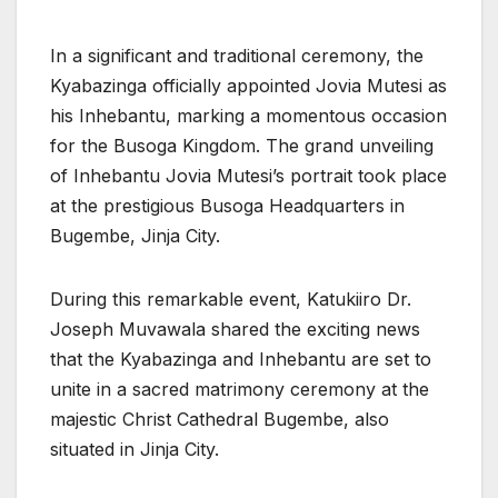
In a significant and traditional ceremony, the
Kyabazinga officially appointed Jovia Mutesi as
his Inhebantu, marking a momentous occasion
for the Busoga Kingdom. The grand unveiling
of Inhebantu Jovia Mutesi’s portrait took place
at the prestigious Busoga Headquarters in
Bugembe, Jinja City.
During this remarkable event, Katukiiro Dr.
Joseph Muvawala shared the exciting news
that the Kyabazinga and Inhebantu are set to
unite in a sacred matrimony ceremony at the
majestic Christ Cathedral Bugembe, also
situated in Jinja City.