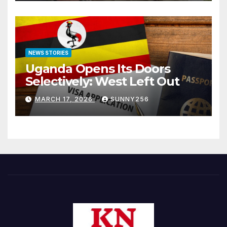
NEWS STORIES
Uganda Opens Its Doors
Selectively: West Left Out
MARCH 17, 2026
SUNNY256