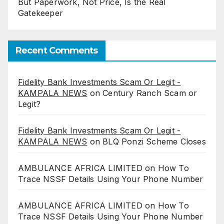
But Paperwork, Not Price, Is the Real
Gatekeeper
Recent Comments
Fidelity Bank Investments Scam Or Legit -
KAMPALA NEWS
on
Century Ranch Scam or
Legit?
Fidelity Bank Investments Scam Or Legit -
KAMPALA NEWS
on
BLQ Ponzi Scheme Closes
AMBULANCE AFRICA LIMITED
on
How To
Trace NSSF Details Using Your Phone Number
AMBULANCE AFRICA LIMITED
on
How To
Trace NSSF Details Using Your Phone Number