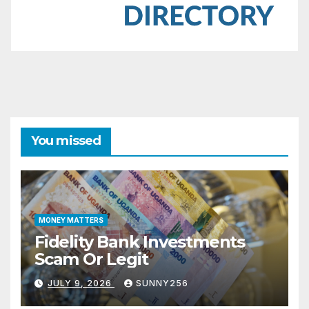
You missed
MONEY MATTERS
Fidelity Bank Investments
Scam Or Legit
JULY 9, 2026
SUNNY256