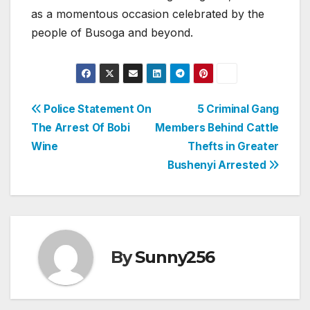
as a momentous occasion celebrated by the
people of Busoga and beyond.
Post
Police Statement On
5 Criminal Gang
The Arrest Of Bobi
Members Behind Cattle
navigation
Wine
Thefts in Greater
Bushenyi Arrested
By
Sunny256