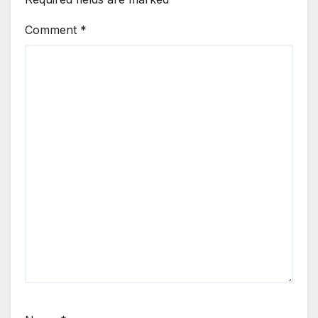
Comment
*