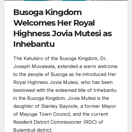
Busoga Kingdom
Welcomes Her Royal
Highness Jovia Mutesi as
Inhebantu
The Katukiiro of the Busoga Kingdom, Dr.
Joseph Muvawala, extended a warm welcome
to the people of Busoga as he introduced Her
Royal Highness Jovia Mutesi, who has been
bestowed with the esteemed title of Inhebantu
in the Busoga Kingdom. Jovia Mutesi is the
daughter of Stanley Bayoole, a former Mayor
of Mayuge Town Council, and the current
Resident District Commissioner (RDC) of
Bulambuli district.