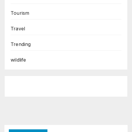
Tourism
Travel
Trending
wildlife