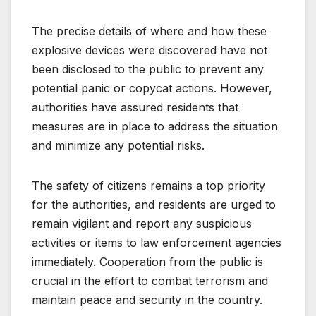
The precise details of where and how these
explosive devices were discovered have not
been disclosed to the public to prevent any
potential panic or copycat actions. However,
authorities have assured residents that
measures are in place to address the situation
and minimize any potential risks.
The safety of citizens remains a top priority
for the authorities, and residents are urged to
remain vigilant and report any suspicious
activities or items to law enforcement agencies
immediately. Cooperation from the public is
crucial in the effort to combat terrorism and
maintain peace and security in the country.