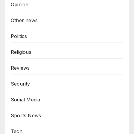
Opinion
Other news
Politics
Religious
Reviews
Security
Social Media
Sports News
Tech