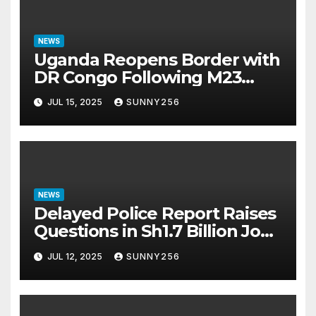
NEWS
Uganda Reopens Border with
DR Congo Following M23
Seizure of Goma
JUL 15, 2025
SUNNY256
NEWS
Delayed Police Report Raises
Questions in Sh1.7 Billion Job
Scam Case
JUL 12, 2025
SUNNY256