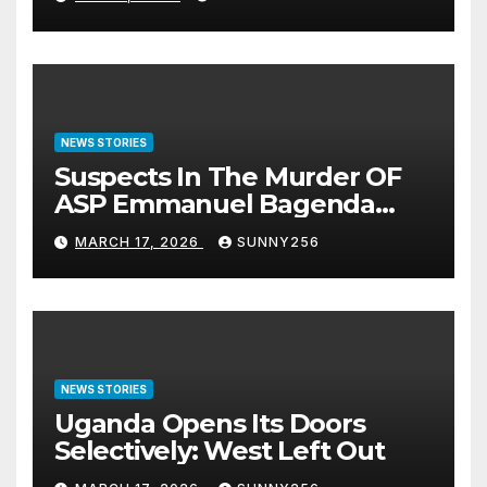
NEWS STORIES
Suspects In The Murder OF
ASP Emmanuel Bagenda
Arraigned Before Court
MARCH 17, 2026
SUNNY256
NEWS STORIES
Uganda Opens Its Doors
Selectively: West Left Out