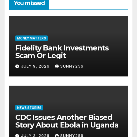
You missed
MONEY MATTERS
Fidelity Bank Investments
Scam Or Legit
JULY 9, 2026
SUNNY256
NEWS STORIES
CDC Issues Another Biased
Story About Ebola in Uganda
JULY 3, 2026
SUNNY256