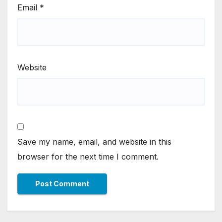
Email
*
Website
Save my name, email, and website in this
browser for the next time I comment.