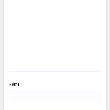
Name
*