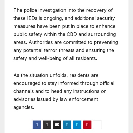
The police investigation into the recovery of
these IEDs is ongoing, and additional security
measures have been put in place to enhance
public safety within the CBD and surrounding
areas. Authorities are committed to preventing
any potential terror threats and ensuring the
safety and well-being of all residents.
As the situation unfolds, residents are
encouraged to stay informed through official
channels and to heed any instructions or
advisories issued by law enforcement
agencies.