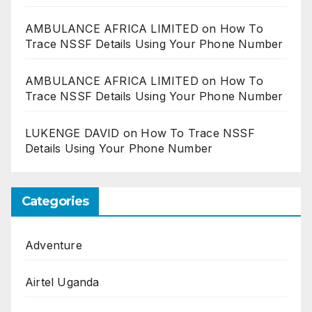
AMBULANCE AFRICA LIMITED
on
How To
Trace NSSF Details Using Your Phone Number
AMBULANCE AFRICA LIMITED
on
How To
Trace NSSF Details Using Your Phone Number
LUKENGE DAVID
on
How To Trace NSSF
Details Using Your Phone Number
Categories
Adventure
Airtel Uganda