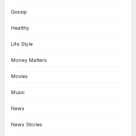
Gossip
Healthy
Life Style
Money Matters
Movies
Music
News
News Stories