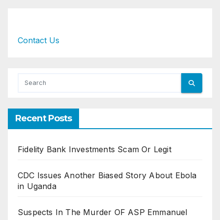
Contact Us
Recent Posts
Fidelity Bank Investments Scam Or Legit
CDC Issues Another Biased Story About Ebola
in Uganda
Suspects In The Murder OF ASP Emmanuel