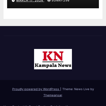
MARCH 17, 2026
SUNNY256
Proudly powered by WordPress
|
Theme: News Live by
Themeansar
.