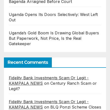
Bagenda Arraigned Before Court
Uganda Opens Its Doors Selectively: West Left
Out
Uganda’s Gold Boom Is Drawing Global Buyers
But Paperwork, Not Price, Is the Real
Gatekeeper
Recent Comments
Fidelity Bank Investments Scam Or Legit -
KAMPALA NEWS
on
Century Ranch Scam or
Legit?
Fidelity Bank Investments Scam Or Legit -
KAMPALA NEWS
on
BLQ Ponzi Scheme Closes