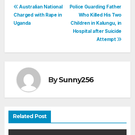
Post
Australian National
Police Guarding Father
Charged with Rape in
Who Killed His Two
navigation
Uganda
Children in Kalungu, in
Hospital after Suicide
Attempt
By
Sunny256
Related Post