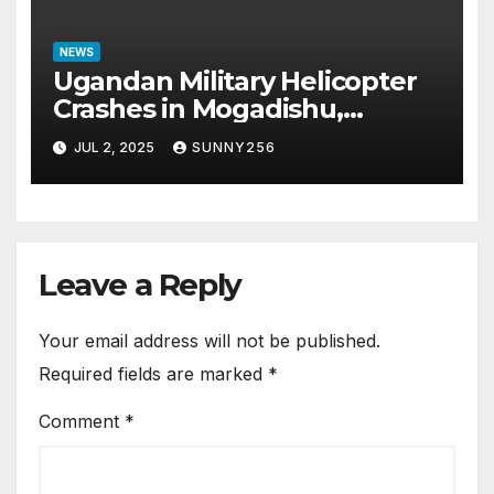
NEWS
Ugandan Military Helicopter
Crashes in Mogadishu,
Leaving Five Missing
JUL 2, 2025
SUNNY256
Leave a Reply
Your email address will not be published.
Required fields are marked
*
Comment
*