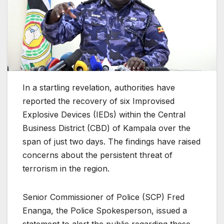
In a startling revelation, authorities have
reported the recovery of six Improvised
Explosive Devices (IEDs) within the Central
Business District (CBD) of Kampala over the
span of just two days. The findings have raised
concerns about the persistent threat of
terrorism in the region.
Senior Commissioner of Police (SCP) Fred
Enanga, the Police Spokesperson, issued a
statement to alert the public regarding these