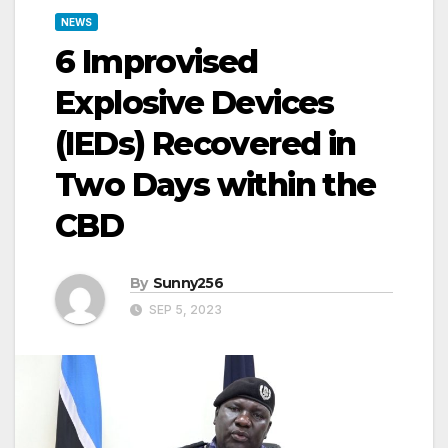
NEWS
6 Improvised
Explosive Devices
(IEDs) Recovered in
Two Days within the
CBD
By
Sunny256
SEP 5, 2023