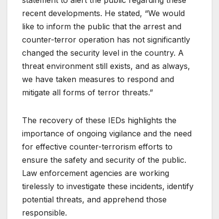
recent developments. He stated, “We would
like to inform the public that the arrest and
counter-terror operation has not significantly
changed the security level in the country. A
threat environment still exists, and as always,
we have taken measures to respond and
mitigate all forms of terror threats.”
The recovery of these IEDs highlights the
importance of ongoing vigilance and the need
for effective counter-terrorism efforts to
ensure the safety and security of the public.
Law enforcement agencies are working
tirelessly to investigate these incidents, identify
potential threats, and apprehend those
responsible.