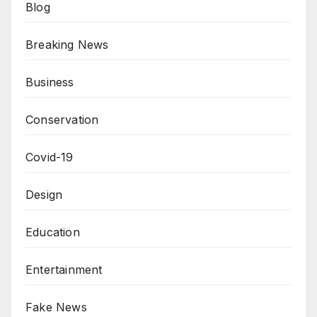
Blog
Breaking News
Business
Conservation
Covid-19
Design
Education
Entertainment
Fake News