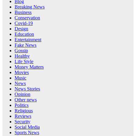
Blog
Breaking News
Business
Conservation
Covid-19
Design
Education
Entertainment
Fake News
Gossip
Healthy
Life Style
Money Matters
Movies
Music
News
News Stories
Opinion
Other news
Politics
Religious
Reviews
Security
Social Media
Sports News