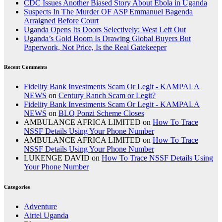
CDC Issues Another Biased Story About Ebola in Uganda
Suspects In The Murder OF ASP Emmanuel Bagenda
Arraigned Before Court
Uganda Opens Its Doors Selectively: West Left Out
Uganda’s Gold Boom Is Drawing Global Buyers But
Paperwork, Not Price, Is the Real Gatekeeper
Recent Comments
Fidelity Bank Investments Scam Or Legit - KAMPALA
NEWS
on
Century Ranch Scam or Legit?
Fidelity Bank Investments Scam Or Legit - KAMPALA
NEWS
on
BLQ Ponzi Scheme Closes
AMBULANCE AFRICA LIMITED
on
How To Trace
NSSF Details Using Your Phone Number
AMBULANCE AFRICA LIMITED
on
How To Trace
NSSF Details Using Your Phone Number
LUKENGE DAVID
on
How To Trace NSSF Details Using
Your Phone Number
Categories
Adventure
Airtel Uganda