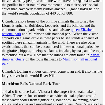
in Africa. Many people around the world travel to Uganda to watch
the gorillas in their natural environment due to their special social
antics that leave very many visitors amazed. Uganda holds half of
the world’s gorilla population of 440 out of 880.
Uganda is also a home of the big five animals that is to say the
Lions, Elephants, Buffaloes, Leopards, and the Rhinos, and the
common national parks with these animals are
queen Elizabeth
national park
and Murchison falls national park. When the visitor
embarks on a game drive in these parks he/she stands a chance of
spotting these amazing animals in the wild. There are also other
exotic animals that can be encountered in these national parks like
the giraffes, hippos, antelopes, elands, impalas, hyenas, and the topis
to mention but a few. Note that the rhinos are only found in
Zziwa
rhino sanctuary
on the route that leads to
Murchison fall national
park
.
Uganda’s tourism wonders can never come to an end, it also has the
longest river in the world River Nile
Murchison Falls National Park Tour
and also its source Lake Victoria is the largest freshwater lake in
Africa. There are lots of tourism activities that take place around
these water bodies from sightseeing, boat rides, swimming, beach
volley, and soccer and sunbathing among others. River Nile also has