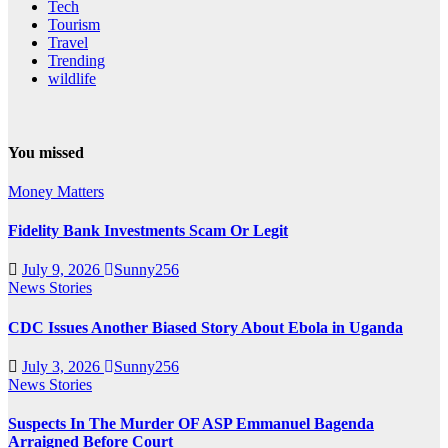
Tech
Tourism
Travel
Trending
wildlife
You missed
Money Matters
Fidelity Bank Investments Scam Or Legit
July 9, 2026
Sunny256
News Stories
CDC Issues Another Biased Story About Ebola in Uganda
July 3, 2026
Sunny256
News Stories
Suspects In The Murder OF ASP Emmanuel Bagenda
Arraigned Before Court