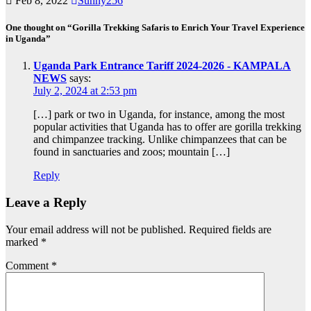
Feb 8, 2022
Sunny256
One thought on “Gorilla Trekking Safaris to Enrich Your Travel Experience
in Uganda”
Uganda Park Entrance Tariff 2024-2026 - KAMPALA
NEWS
says:
July 2, 2024 at 2:53 pm
[…] park or two in Uganda, for instance, among the most
popular activities that Uganda has to offer are gorilla trekking
and chimpanzee tracking. Unlike chimpanzees that can be
found in sanctuaries and zoos; mountain […]
Reply
Leave a Reply
Your email address will not be published.
Required fields are
marked
*
Comment
*