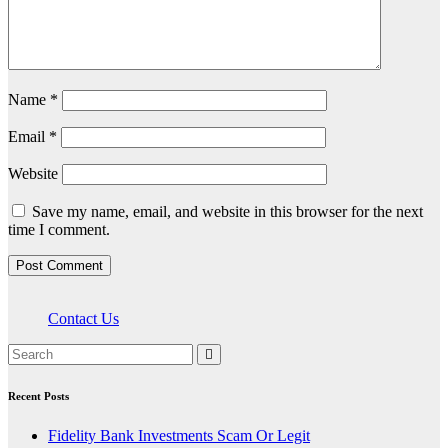
Name
*
Email
*
Website
Save my name, email, and website in this browser for the next
time I comment.
Contact Us
Recent Posts
Fidelity Bank Investments Scam Or Legit