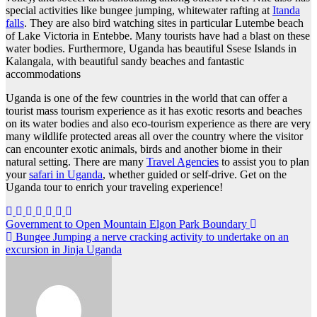
special activities like bungee jumping, whitewater rafting at
Itanda
falls
. They are also bird watching sites in particular Lutembe beach
of Lake Victoria in Entebbe. Many tourists have had a blast on these
water bodies. Furthermore, Uganda has beautiful Ssese Islands in
Kalangala, with beautiful sandy beaches and fantastic
accommodations
Uganda is one of the few countries in the world that can offer a
tourist mass tourism experience as it has exotic resorts and beaches
on its water bodies and also eco-tourism experience as there are very
many wildlife protected areas all over the country where the visitor
can encounter exotic animals, birds and another biome in their
natural setting. There are many
Travel Agencies
to assist you to plan
your
safari in Uganda
, whether guided or self-drive. Get on the
Uganda tour to enrich your traveling experience!
Post
Government to Open Mountain Elgon Park Boundary
Bungee Jumping a nerve cracking activity to undertake on an
navigation
excursion in Jinja Uganda