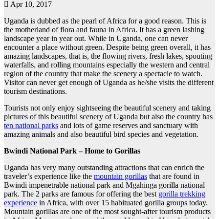
Apr 10, 2017
Uganda is dubbed as the pearl of Africa for a good reason. This is
the motherland of flora and fauna in Africa. It has a green lashing
landscape year in year out. While in Uganda, one can never
encounter a place without green. Despite being green overall, it has
amazing landscapes, that is, the flowing rivers, fresh lakes, spouting
waterfalls, and rolling mountains especially the western and central
region of the country that make the scenery a spectacle to watch.
Visitor can never get enough of Uganda as he/she visits the different
tourism destinations.
Tourists not only enjoy sightseeing the beautiful scenery and taking
pictures of this beautiful scenery of Uganda but also the country has
ten national parks
and lots of game reserves and sanctuary with
amazing animals and also beautiful bird species and vegetation.
Bwindi National Park – Home to Gorillas
Uganda has very many outstanding attractions that can enrich the
traveler’s experience like the
mountain gorillas
that are found in
Bwindi impenetrable national park and Mgahinga gorilla national
park. The 2 parks are famous for offering the best
gorilla trekking
experience
in Africa, with over 15 habituated gorilla groups today.
Mountain gorillas are one of the most sought-after tourism products