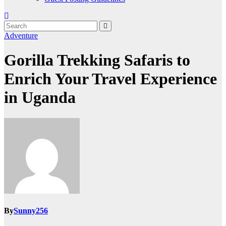
Adventure
Gorilla Trekking Safaris to
Enrich Your Travel Experience
in Uganda
By
Sunny256