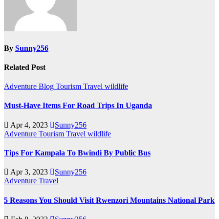
By
Sunny256
Related Post
Adventure
Blog
Tourism
Travel
wildlife
Must-Have Items For Road Trips In Uganda
Apr 4, 2023
Sunny256
Adventure
Tourism
Travel
wildlife
Tips For Kampala To Bwindi By Public Bus
Apr 3, 2023
Sunny256
Adventure
Travel
5 Reasons You Should Visit Rwenzori Mountains National Park